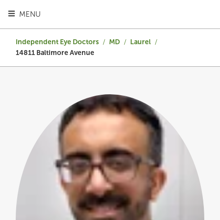
TOGGLE HEADER MENU
MENU
Independent Eye Doctors
/
MD
/
Laurel
/
14811 Baltimore Avenue