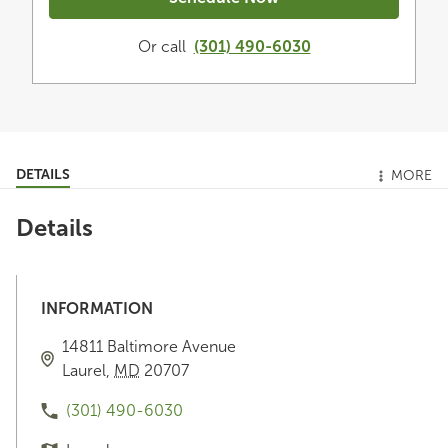
Or call
(301) 490-6030
DETAILS
MORE
Details
INFORMATION
14811 Baltimore Avenue
Laurel
,
MD
20707
(301) 490-6030