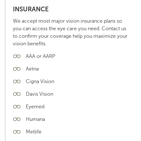
INSURANCE
We accept most major vision insurance plans so
you can access the eye care you need. Contact us
to confirm your coverage help you maximize your
vision benefits.
AAA or AARP
Aetna
Cigna Vision
Davis Vision
Eyemed
Humana
Metlife