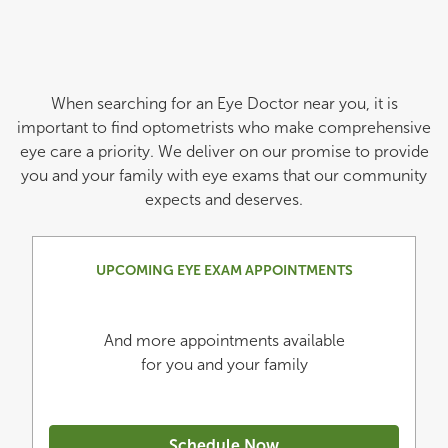
When searching for an Eye Doctor near you, it is
important to find optometrists who make comprehensive
eye care a priority. We deliver on our promise to provide
you and your family with eye exams that our community
expects and deserves.
UPCOMING EYE EXAM APPOINTMENTS
And more appointments available
for you and your family
Schedule Now