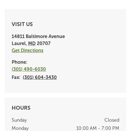
VISIT US
14811 Baltimore Avenue
Laurel
,
MD
20707
Get Directions
Phone:
(301) 490-6030
Fax:
(301) 604-3430
HOURS
Sunday
Closed
Monday
10:00 AM - 7:00 PM