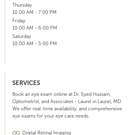
Thursday
10:00 AM - 7:00 PM
Friday
10:00 AM - 6:00 PM
Saturday
10:00 AM - 5:00 PM
SERVICES
Book an eye exam online at Dr. Syed Hussain,
Optometrist, and Associates - Laurel in Laurel, MD.
We offer real-time availability, and comprehensive
eye exams for your eye care needs.
Digital Retinal Imaging