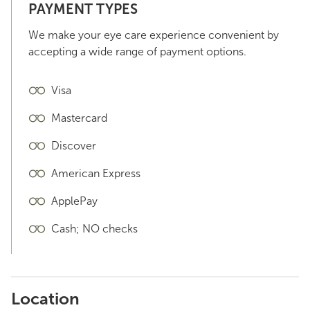
PAYMENT TYPES
We make your eye care experience convenient by
accepting a wide range of payment options.
Visa
Mastercard
Discover
American Express
ApplePay
Cash; NO checks
Location