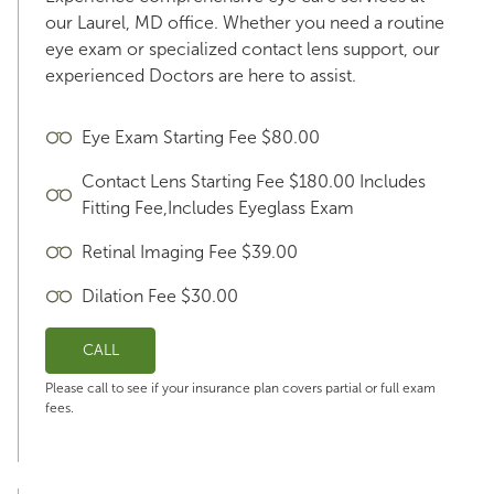
our Laurel, MD office. Whether you need a routine
eye exam or specialized contact lens support, our
experienced Doctors are here to assist.
Eye Exam Starting Fee $80.00
Contact Lens Starting Fee $180.00 Includes
Fitting Fee,Includes Eyeglass Exam
Retinal Imaging Fee $39.00
Dilation Fee $30.00
CALL
Please call to see if your insurance plan covers partial or full exam
fees.