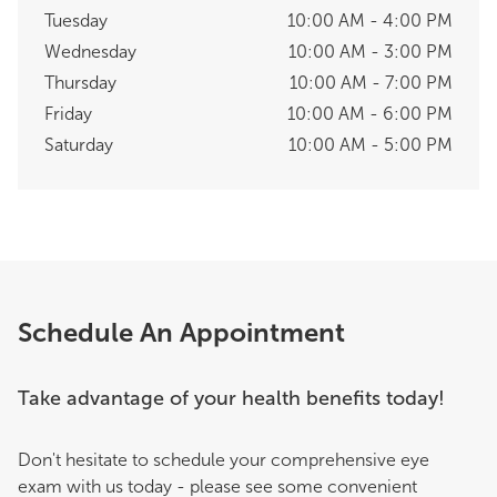
Tuesday
10:00 AM - 4:00 PM
Wednesday
10:00 AM - 3:00 PM
Thursday
10:00 AM - 7:00 PM
Friday
10:00 AM - 6:00 PM
Saturday
10:00 AM - 5:00 PM
Schedule An Appointment
Take advantage of your health benefits today!
Don't hesitate to schedule your comprehensive eye
exam with us today - please see some convenient