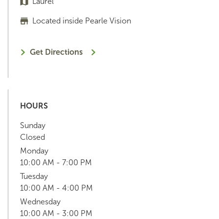
Laurel
Located inside Pearle Vision
Get Directions
HOURS
Sunday
Closed
Monday
10:00 AM - 7:00 PM
Tuesday
10:00 AM - 4:00 PM
Wednesday
10:00 AM - 3:00 PM