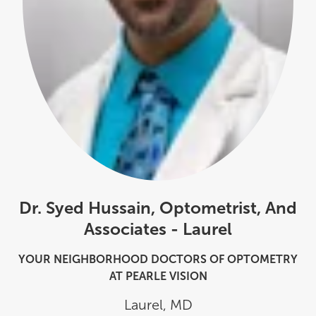
Dr. Syed Hussain, Optometrist, And
Associates - Laurel
YOUR NEIGHBORHOOD DOCTORS OF OPTOMETRY
AT PEARLE VISION
Laurel
,
MD