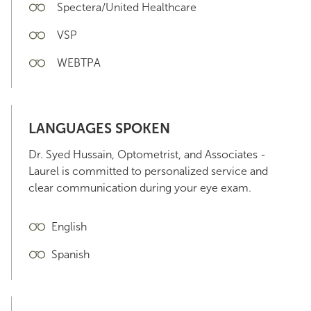
Spectera/United Healthcare
VSP
WEBTPA
LANGUAGES SPOKEN
Dr. Syed Hussain, Optometrist, and Associates -
Laurel is committed to personalized service and
clear communication during your eye exam.
English
Spanish