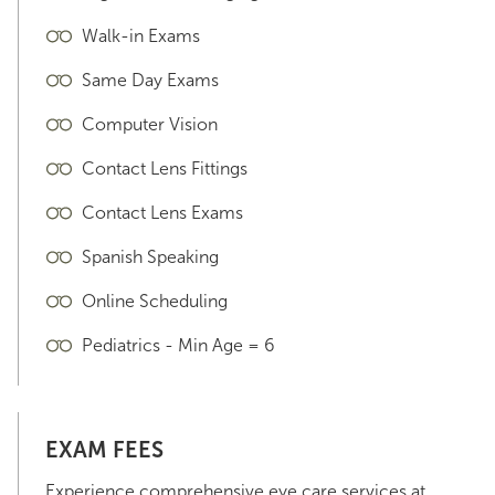
Walk-in Exams
Same Day Exams
Computer Vision
Contact Lens Fittings
Contact Lens Exams
Spanish Speaking
Online Scheduling
Pediatrics - Min Age = 6
EXAM FEES
Experience comprehensive eye care services at