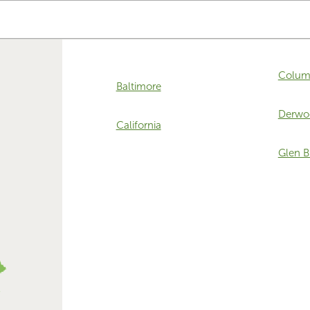
Colum
Baltimore
Derwo
California
Glen B