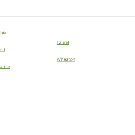
bia
Laurel
od
Wheaton
urnie