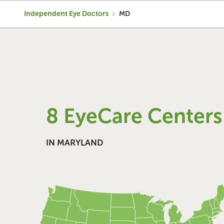
Independent Eye Doctors
MD
8 EyeCare Centers
IN MARYLAND