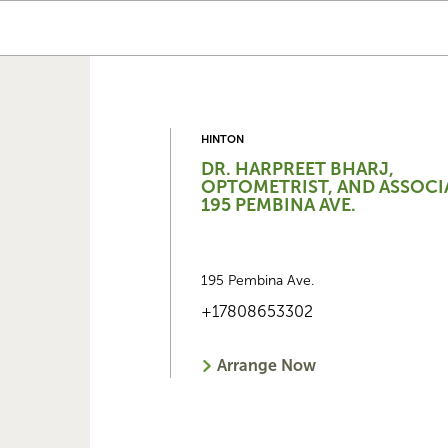
HINTON
DR. HARPREET BHARJ,
OPTOMETRIST, AND ASSOCI
195 PEMBINA AVE.
195 Pembina Ave.
+17808653302
Arrange Now