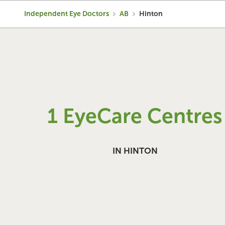
Independent Eye Doctors
AB
Hinton
1 EyeCare Centres
IN HINTON