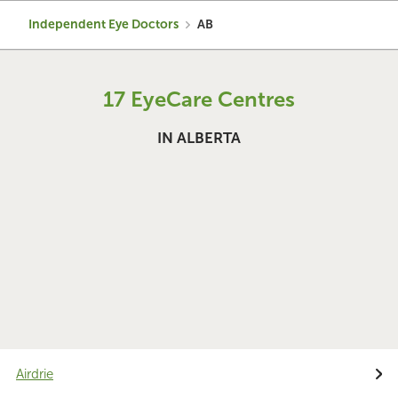
Independent Eye Doctors
AB
17 EyeCare Centres
IN ALBERTA
Airdrie