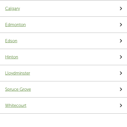
Calgary
Edmonton
Edson
Hinton
Lloydminster
Spruce Grove
Whitecourt