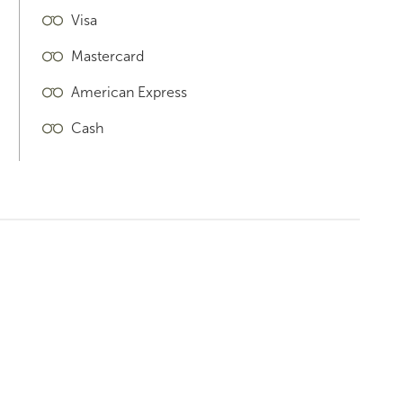
Visa
Mastercard
American Express
Cash