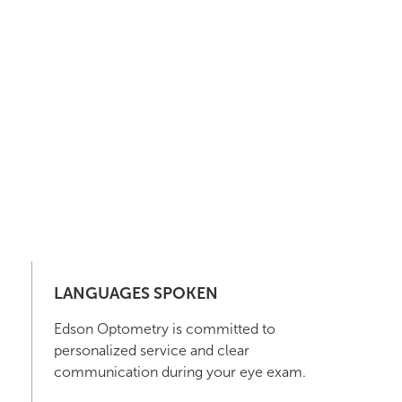
LANGUAGES SPOKEN
Edson Optometry is committed to
personalized service and clear
communication during your eye exam.