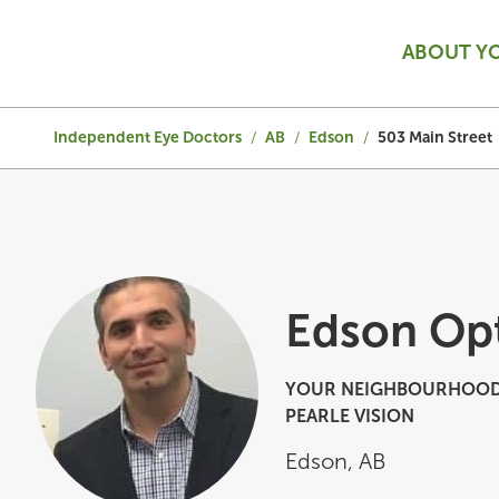
ABOUT Y
Independent Eye Doctors
/
AB
/
Edson
/
503 Main Street
Edson Op
YOUR NEIGHBOURHOOD
PEARLE VISION
Edson
,
AB