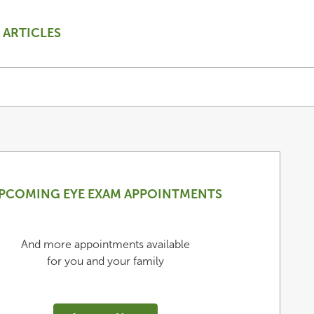
ARTICLES
PCOMING EYE EXAM APPOINTMENTS
And more appointments available
for you and your family