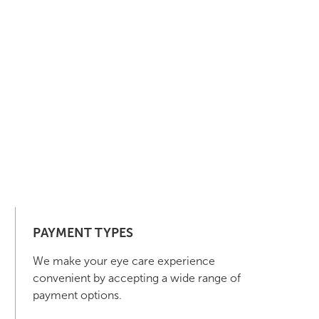
PAYMENT TYPES
We make your eye care experience
convenient by accepting a wide range of
payment options.