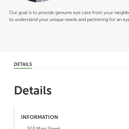
Our goal is to provide genuine eye care from your neigh
to understand your unique needs and partnering for an eye c
DETAILS
Details
INFORMATION
503 Main Street