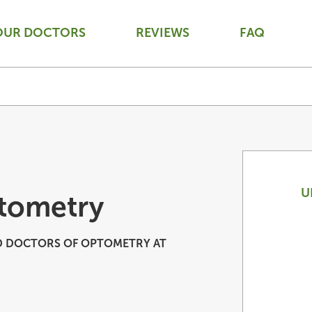
OUR DOCTORS
REVIEWS
FAQ
U
tometry
 DOCTORS OF OPTOMETRY AT