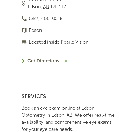
Edson
,
AB
T7E 1T7
(587) 466-0518
Edson
Located inside Pearle Vision
Get Directions
SERVICES
Book an eye exam online at Edson
Optometry in Edson, AB. We offer real-time
availability, and comprehensive eye exams
for your eye care needs.