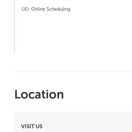
Online Scheduling
Location
VISIT US