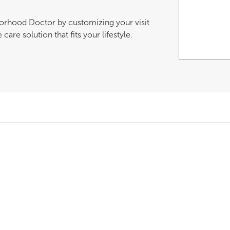
borhood Doctor by customizing your visit
are solution that fits your lifestyle.