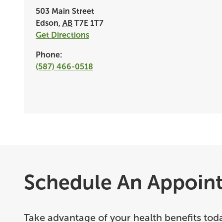
503 Main Street
Edson
,
AB
T7E 1T7
Get Directions
Phone:
(587) 466-0518
Schedule An Appoin
Take advantage of your health benefits tod