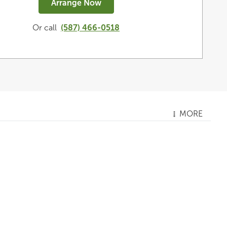
Arrange Now
Or call
(587) 466-0518
MORE