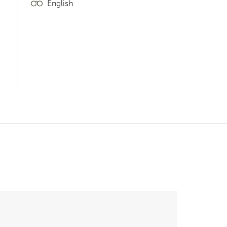
English