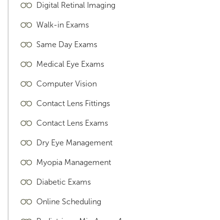
Digital Retinal Imaging
Walk-in Exams
Same Day Exams
Medical Eye Exams
Computer Vision
Contact Lens Fittings
Contact Lens Exams
Dry Eye Management
Myopia Management
Diabetic Exams
Online Scheduling