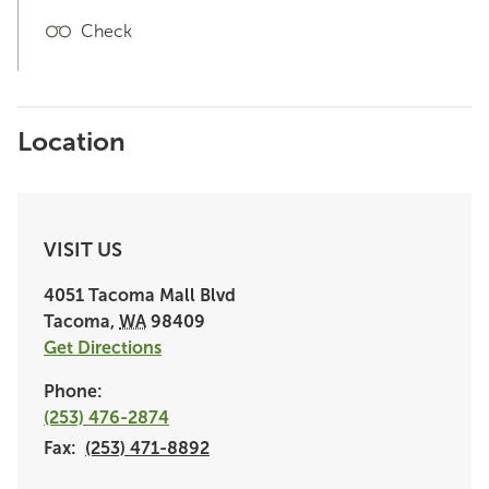
Check
Location
VISIT US
4051 Tacoma Mall Blvd
Tacoma
,
WA
98409
Get Directions
Phone:
(253) 476-2874
Fax:
(253) 471-8892