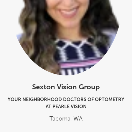
Sexton Vision Group
YOUR NEIGHBORHOOD DOCTORS OF OPTOMETRY
AT PEARLE VISION
Tacoma
,
WA