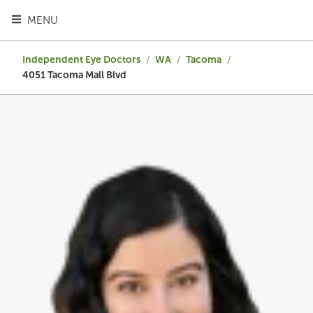
TOGGLE HEADER MENU
MENU
Independent Eye Doctors
/
WA
/
Tacoma
/
4051 Tacoma Mall Blvd