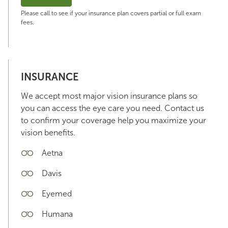
Please call to see if your insurance plan covers partial or full exam
fees.
INSURANCE
We accept most major vision insurance plans so
you can access the eye care you need. Contact us
to confirm your coverage help you maximize your
vision benefits.
Aetna
Davis
Eyemed
Humana