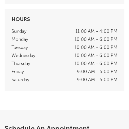
HOURS
Sunday
11:00 AM - 4:00 PM
Monday
10:00 AM - 6:00 PM
Tuesday
10:00 AM - 6:00 PM
Wednesday
10:00 AM - 6:00 PM
Thursday
10:00 AM - 6:00 PM
Friday
9:00 AM - 5:00 PM
Saturday
9:00 AM - 5:00 PM
Schedule An Appointment