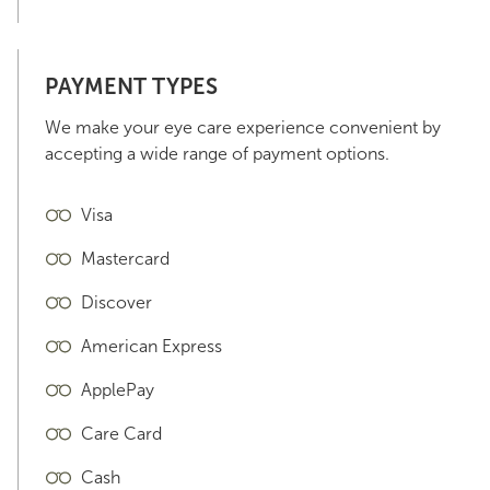
PAYMENT TYPES
We make your eye care experience convenient by
accepting a wide range of payment options.
Visa
Mastercard
Discover
American Express
ApplePay
Care Card
Cash