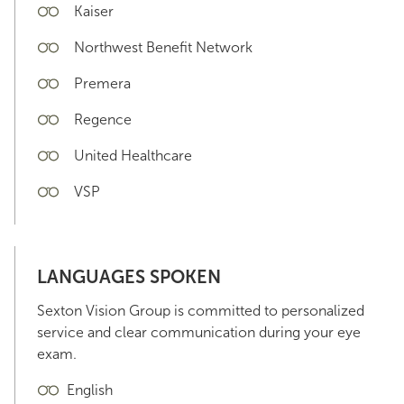
Kaiser
Northwest Benefit Network
Premera
Regence
United Healthcare
VSP
LANGUAGES SPOKEN
Sexton Vision Group is committed to personalized
service and clear communication during your eye
exam.
English