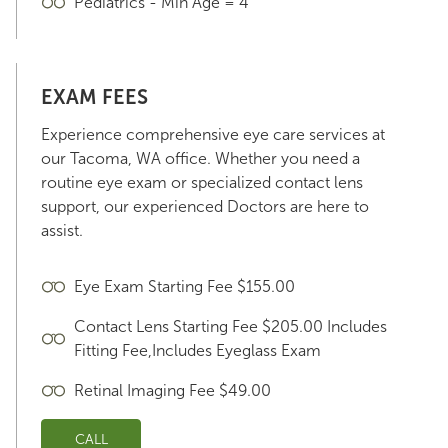
Pediatrics - Min Age = 4
EXAM FEES
Experience comprehensive eye care services at
our Tacoma, WA office. Whether you need a
routine eye exam or specialized contact lens
support, our experienced Doctors are here to
assist.
Eye Exam Starting Fee $155.00
Contact Lens Starting Fee $205.00 Includes
Fitting Fee,Includes Eyeglass Exam
Retinal Imaging Fee $49.00
CALL