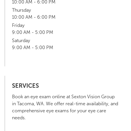
10:00 AM - 6:00 PM
Thursday
10:00 AM - 6:00 PM
Friday
9:00 AM - 5:00 PM
Saturday
9:00 AM - 5:00 PM
SERVICES
Book an eye exam online at Sexton Vision Group
in Tacoma, WA. We offer real-time availability, and
comprehensive eye exams for your eye care
needs.