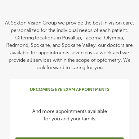
At Sexton Vision Group we provide the best in vision care,
personalized for the individual needs of each patient.
Offering locations in Puyallup, Tacoma, Olympia,
Redmond, Spokane, and Spokane Valley, our doctors are
available for appointments seven days a week and we
provide all services within the scope of optometry. We
look forward to caring for you.
UPCOMING EYE EXAM APPOINTMENTS
And more appointments available
for you and your family