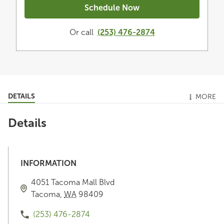
Schedule Now
Or call
(253) 476-2874
DETAILS
MORE
Details
INFORMATION
4051 Tacoma Mall Blvd
Tacoma
,
WA
98409
(253) 476-2874