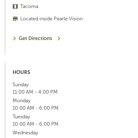
Tacoma
Located inside Pearle Vision
Get Directions
HOURS
Sunday
11:00 AM - 4:00 PM
Monday
10:00 AM - 6:00 PM
Tuesday
10:00 AM - 6:00 PM
Wednesday