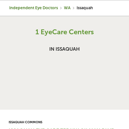
Independent Eye Doctors
WA
Issaquah
1 EyeCare Centers
IN ISSAQUAH
ISSAQUAH COMMONS