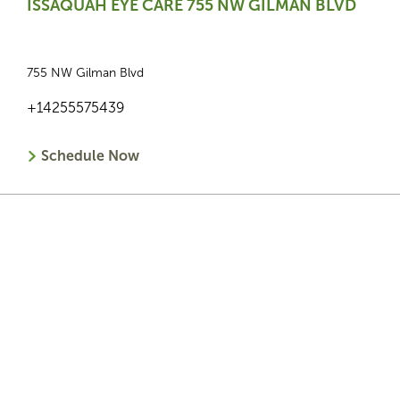
ISSAQUAH EYE CARE 755 NW GILMAN BLVD
755 NW Gilman Blvd
+14255575439
Schedule Now