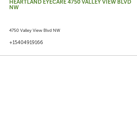
HEARTLAND EYECARE 4750 VALLEY VIEW BLVD
NW
4750 Valley View Blvd NW
+15404919166