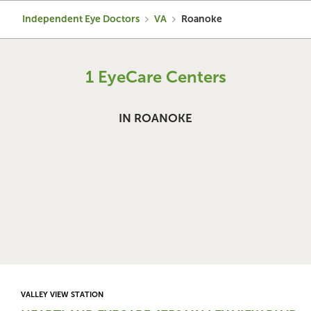
Independent Eye Doctors
VA
Roanoke
1 EyeCare Centers
IN ROANOKE
VALLEY VIEW STATION