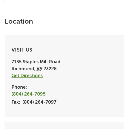
Location
VISIT US
7135 Staples Mill Road
Richmond
,
VA
23228
Get Directions
Phone:
(804) 264-7095
Fax:
(804) 264-7097