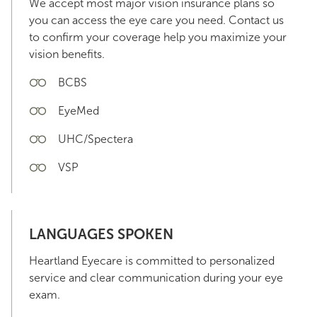
We accept most major vision insurance plans so
you can access the eye care you need. Contact us
to confirm your coverage help you maximize your
vision benefits.
BCBS
EyeMed
UHC/Spectera
VSP
LANGUAGES SPOKEN
Heartland Eyecare is committed to personalized
service and clear communication during your eye
exam.