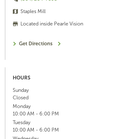
Staples Mill
Located inside Pearle Vision
Get Directions
HOURS
Sunday
Closed
Monday
10:00 AM - 6:00 PM
Tuesday
10:00 AM - 6:00 PM
Wednesday