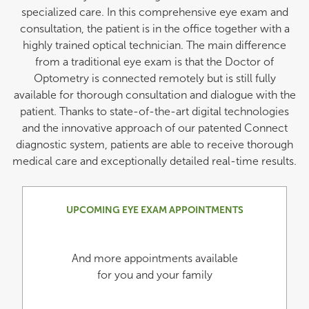
specialized care. In this comprehensive eye exam and
consultation, the patient is in the office together with a
highly trained optical technician. The main difference
from a traditional eye exam is that the Doctor of
Optometry is connected remotely but is still fully
available for thorough consultation and dialogue with the
patient. Thanks to state-of-the-art digital technologies
and the innovative approach of our patented Connect
diagnostic system, patients are able to receive thorough
medical care and exceptionally detailed real-time results.
UPCOMING EYE EXAM APPOINTMENTS
And more appointments available
for you and your family