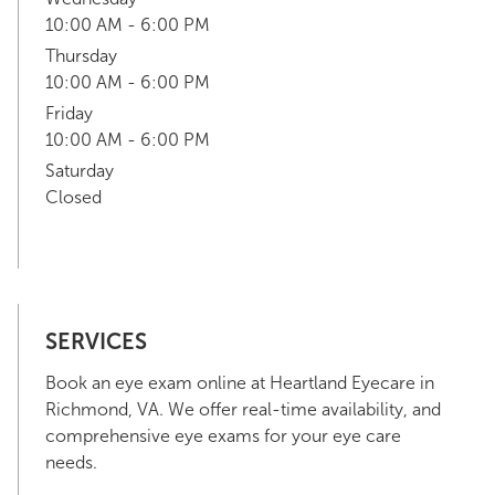
10:00 AM - 6:00 PM
Thursday
10:00 AM - 6:00 PM
Friday
10:00 AM - 6:00 PM
Saturday
Closed
SERVICES
Book an eye exam online at Heartland Eyecare in
Richmond, VA. We offer real-time availability, and
comprehensive eye exams for your eye care
needs.