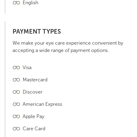
English
PAYMENT TYPES
We make your eye care experience convenient by
accepting a wide range of payment options.
Visa
Mastercard
Discover
American Express
Apple Pay
Care Card