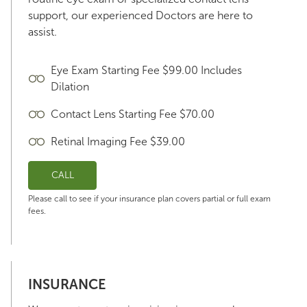
support, our experienced Doctors are here to
assist.
Eye Exam Starting Fee $99.00 Includes
Dilation
Contact Lens Starting Fee $70.00
Retinal Imaging Fee $39.00
CALL
Please call to see if your insurance plan covers partial or full exam
fees.
INSURANCE