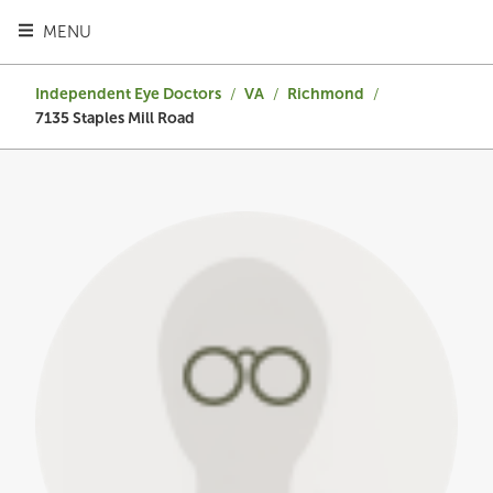
TOGGLE HEADER MENU
MENU
Independent Eye Doctors
/
VA
/
Richmond
/
7135 Staples Mill Road