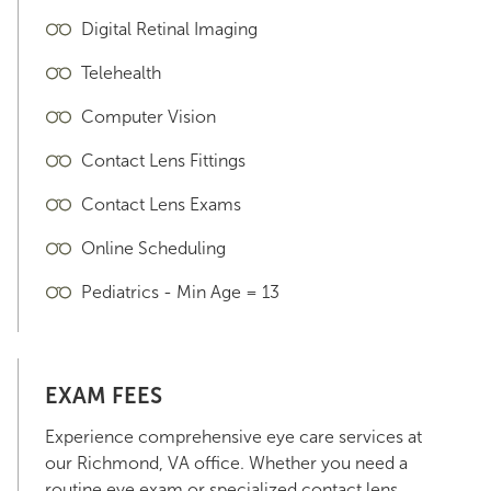
Digital Retinal Imaging
Telehealth
Computer Vision
Contact Lens Fittings
Contact Lens Exams
Online Scheduling
Pediatrics - Min Age = 13
EXAM FEES
Experience comprehensive eye care services at
our Richmond, VA office. Whether you need a
routine eye exam or specialized contact lens