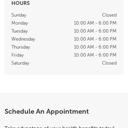
HOURS
Sunday
Closed
Monday
10:00 AM - 6:00 PM
Tuesday
10:00 AM - 6:00 PM
Wednesday
10:00 AM - 6:00 PM
Thursday
10:00 AM - 6:00 PM
Friday
10:00 AM - 6:00 PM
Saturday
Closed
Schedule An Appointment