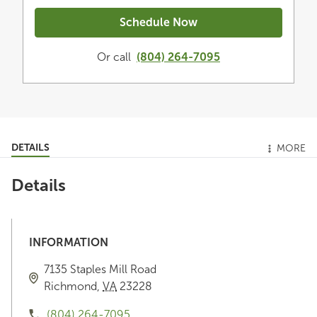
Schedule Now
Or call
(804) 264-7095
DETAILS
MORE
Details
INFORMATION
7135 Staples Mill Road
Richmond
,
VA
23228
(804) 264-7095