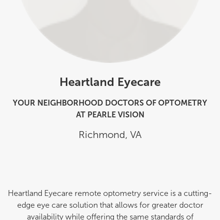
Heartland Eyecare
YOUR NEIGHBORHOOD DOCTORS OF OPTOMETRY
AT PEARLE VISION
Richmond
,
VA
Heartland Eyecare remote optometry service is a cutting-
edge eye care solution that allows for greater doctor
availability while offering the same standards of