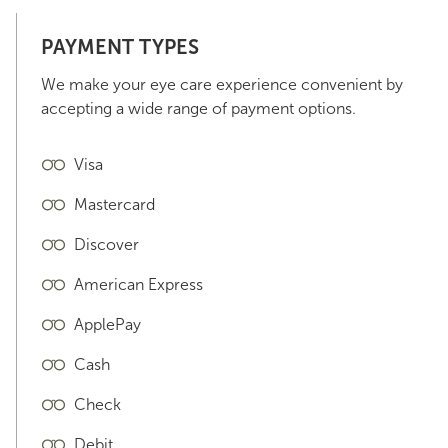
PAYMENT TYPES
We make your eye care experience convenient by
accepting a wide range of payment options.
Visa
Mastercard
Discover
American Express
ApplePay
Cash
Check
Debit