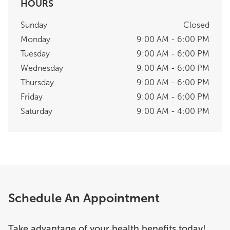
HOURS
Sunday
Closed
Monday
9:00 AM - 6:00 PM
Tuesday
9:00 AM - 6:00 PM
Wednesday
9:00 AM - 6:00 PM
Thursday
9:00 AM - 6:00 PM
Friday
9:00 AM - 6:00 PM
Saturday
9:00 AM - 4:00 PM
Schedule An Appointment
Take advantage of your health benefits today!