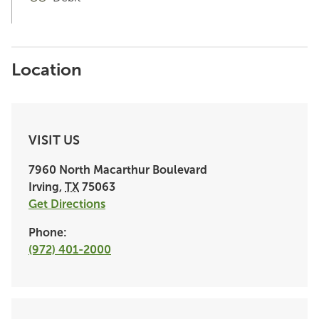
Location
VISIT US
7960 North Macarthur Boulevard
Irving
,
TX
75063
Get Directions
Phone:
(972) 401-2000