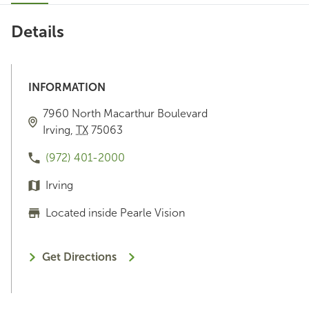
Details
INFORMATION
7960 North Macarthur Boulevard
Irving
,
TX
75063
(972) 401-2000
Irving
Located inside Pearle Vision
Get Directions