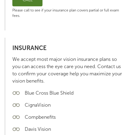
Please call to see if your insurance plan covers partial or full exam
fees.
INSURANCE
We accept most major vision insurance plans so
you can access the eye care you need. Contact us
to confirm your coverage help you maximize your
vision benefits.
Blue Cross Blue Shield
CignaVision
Compbenefits
Davis Vision