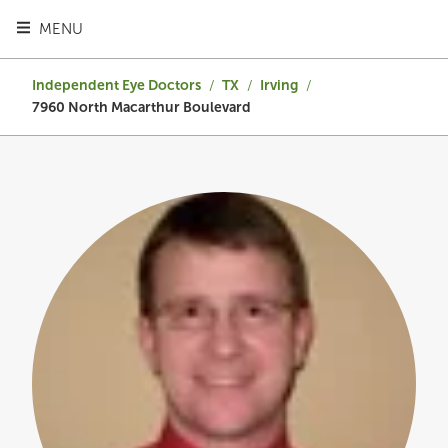
TOGGLE HEADER MENU
MENU
Independent Eye Doctors
/
TX
/
Irving
/
7960 North Macarthur Boulevard