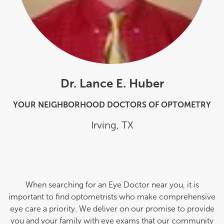
Dr. Lance E. Huber
YOUR NEIGHBORHOOD DOCTORS OF OPTOMETRY
Irving
,
TX
When searching for an Eye Doctor near you, it is
important to find optometrists who make comprehensive
eye care a priority. We deliver on our promise to provide
you and your family with eye exams that our community