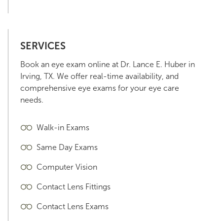
SERVICES
Book an eye exam online at Dr. Lance E. Huber in
Irving, TX. We offer real-time availability, and
comprehensive eye exams for your eye care
needs.
Walk-in Exams
Same Day Exams
Computer Vision
Contact Lens Fittings
Contact Lens Exams