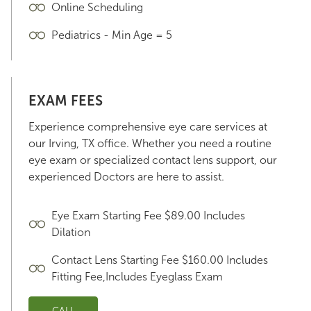
Online Scheduling
Pediatrics - Min Age = 5
EXAM FEES
Experience comprehensive eye care services at
our Irving, TX office. Whether you need a routine
eye exam or specialized contact lens support, our
experienced Doctors are here to assist.
Eye Exam Starting Fee $89.00 Includes
Dilation
Contact Lens Starting Fee $160.00 Includes
Fitting Fee,Includes Eyeglass Exam
CALL