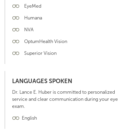
EyeMed
Humana
NVA
OptumHealth Vision
Superior Vision
LANGUAGES SPOKEN
Dr. Lance E. Huber is committed to personalized
service and clear communication during your eye
exam.
English