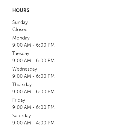
HOURS
Sunday
Closed
Monday
9:00 AM - 6:00 PM
Tuesday
9:00 AM - 6:00 PM
Wednesday
9:00 AM - 6:00 PM
Thursday
9:00 AM - 6:00 PM
Friday
9:00 AM - 6:00 PM
Saturday
9:00 AM - 4:00 PM