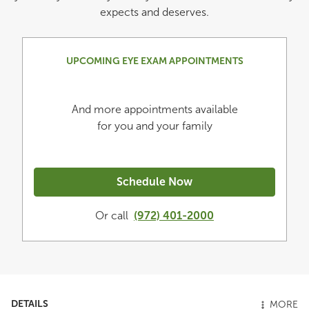
expects and deserves.
UPCOMING EYE EXAM APPOINTMENTS
And more appointments available
for you and your family
Schedule Now
Or call
(972) 401-2000
DETAILS
MORE