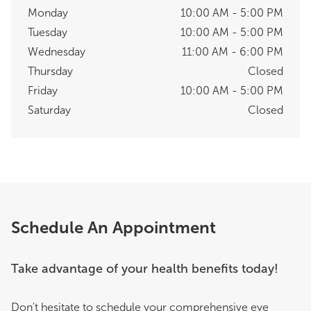
Monday
10:00 AM - 5:00 PM
Tuesday
10:00 AM - 5:00 PM
Wednesday
11:00 AM - 6:00 PM
Thursday
Closed
Friday
10:00 AM - 5:00 PM
Saturday
Closed
Schedule An Appointment
Take advantage of your health benefits today!
Don't hesitate to schedule your comprehensive eye