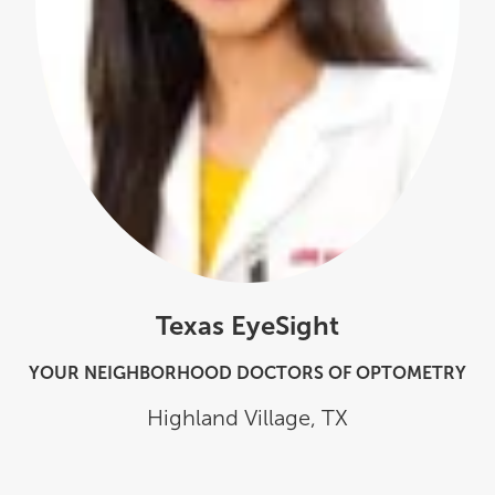
Texas EyeSight
YOUR NEIGHBORHOOD DOCTORS OF OPTOMETRY
Highland Village
,
TX