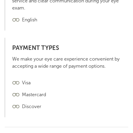
service and clear communication during your eye
exam.
English
PAYMENT TYPES
We make your eye care experience convenient by
accepting a wide range of payment options.
Visa
Mastercard
Discover