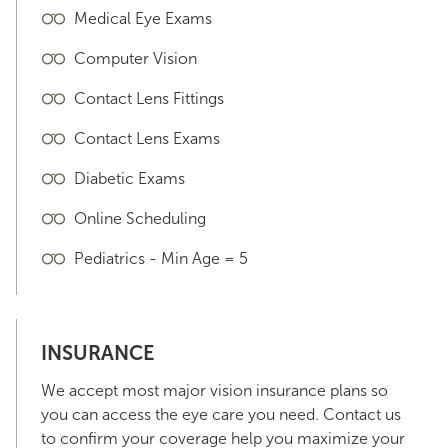
Medical Eye Exams
Computer Vision
Contact Lens Fittings
Contact Lens Exams
Diabetic Exams
Online Scheduling
Pediatrics - Min Age = 5
INSURANCE
We accept most major vision insurance plans so
you can access the eye care you need. Contact us
to confirm your coverage help you maximize your