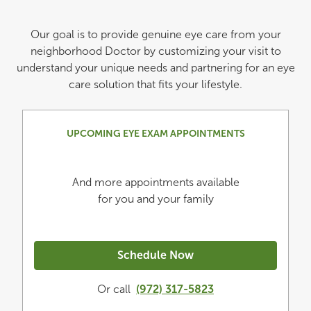
Our goal is to provide genuine eye care from your
neighborhood Doctor by customizing your visit to
understand your unique needs and partnering for an eye
care solution that fits your lifestyle.
UPCOMING EYE EXAM APPOINTMENTS
And more appointments available
for you and your family
Schedule Now
Or call
(972) 317-5823