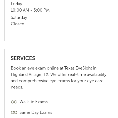
Friday
10:00 AM - 5:00 PM
Saturday
Closed
SERVICES
Book an eye exam online at Texas EyeSight in
Highland Village, TX. We offer real-time availability,
and comprehensive eye exams for your eye care
needs.
Walk-in Exams
Same Day Exams