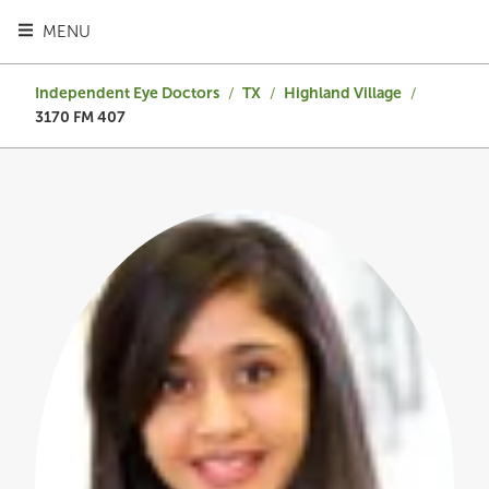
TOGGLE HEADER MENU
MENU
Independent Eye Doctors
/
TX
/
Highland Village
/
3170 FM 407