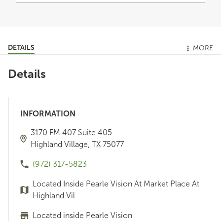
DETAILS
MORE
Details
INFORMATION
3170 FM 407
Suite 405
Highland Village
,
TX
75077
(972) 317-5823
Located Inside Pearle Vision At Market Place At
Highland Vil
Located inside Pearle Vision