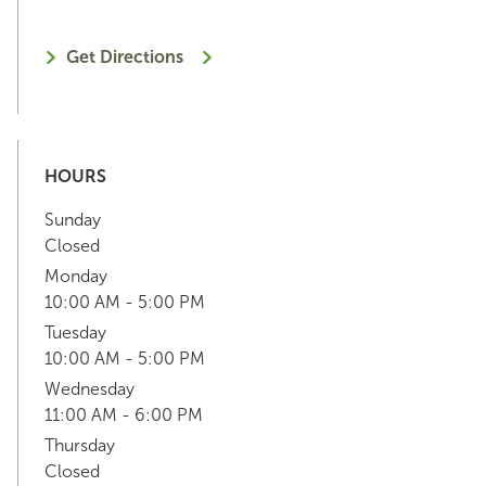
Get Directions
HOURS
Sunday
Closed
Monday
10:00 AM - 5:00 PM
Tuesday
10:00 AM - 5:00 PM
Wednesday
11:00 AM - 6:00 PM
Thursday
Closed