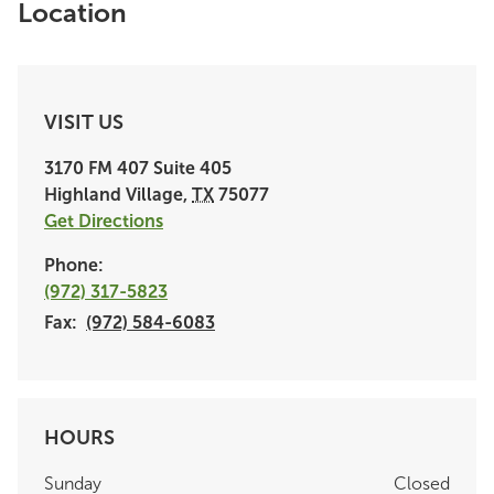
Location
VISIT US
3170 FM 407
Suite 405
Highland Village
,
TX
75077
Get Directions
Phone:
(972) 317-5823
Fax:
(972) 584-6083
HOURS
Sunday
Closed