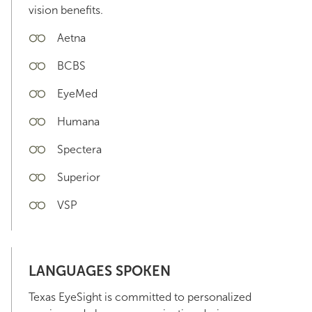
vision benefits.
Aetna
BCBS
EyeMed
Humana
Spectera
Superior
VSP
LANGUAGES SPOKEN
Texas EyeSight is committed to personalized