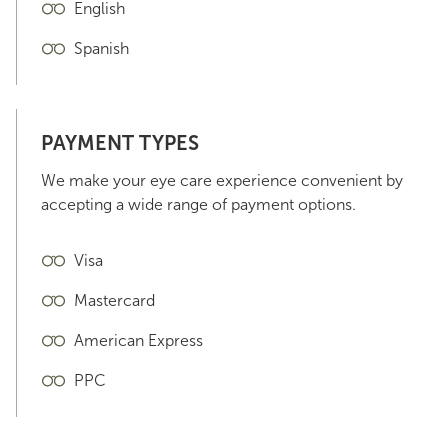
English
Spanish
PAYMENT TYPES
We make your eye care experience convenient by
accepting a wide range of payment options.
Visa
Mastercard
American Express
PPC