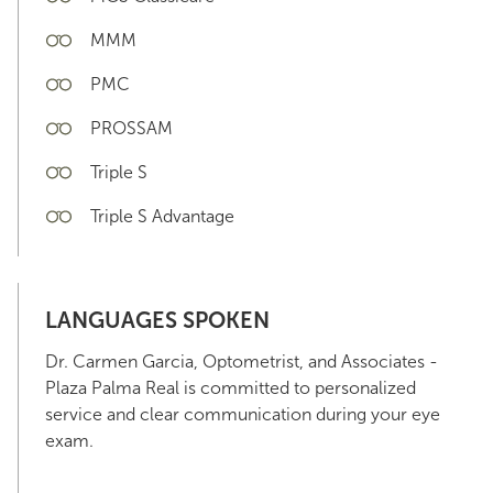
MMM
PMC
PROSSAM
Triple S
Triple S Advantage
LANGUAGES SPOKEN
Dr. Carmen Garcia, Optometrist, and Associates -
Plaza Palma Real is committed to personalized
service and clear communication during your eye
exam.