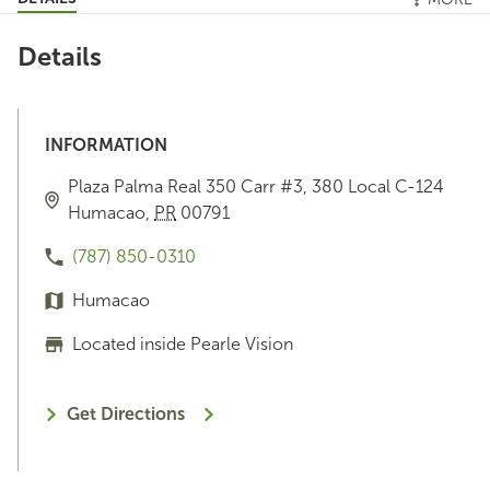
Details
INFORMATION
Plaza Palma Real
350 Carr #3, 380 Local C-124
Humacao
,
PR
00791
(787) 850-0310
Humacao
Located inside Pearle Vision
Get Directions