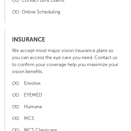
Contact Lens Exams
Online Scheduling
INSURANCE
We accept most major vision insurance plans so
you can access the eye care you need. Contact us
to confirm your coverage help you maximize your
vision benefits.
Envolve
EYEMED
Humana
MCS
MCS Classicare