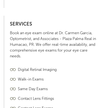
SERVICES
Book an eye exam online at Dr. Carmen Garcia,
Optometrist, and Associates - Plaza Palma Real in
Humacao, PR. We offer real-time availability, and
comprehensive eye exams for your eye care
needs.
Digital Retinal Imaging
Walk-in Exams
Same Day Exams
Contact Lens Fittings