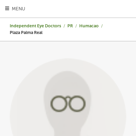
TOGGLE HEADER MENU
MENU
Independent Eye Doctors
/
PR
/
Humacao
/
Plaza Palma Real