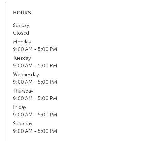
HOURS
Sunday
Closed
Monday
9:00 AM - 5:00 PM
Tuesday
9:00 AM - 5:00 PM
Wednesday
9:00 AM - 5:00 PM
Thursday
9:00 AM - 5:00 PM
Friday
9:00 AM - 5:00 PM
Saturday
9:00 AM - 5:00 PM