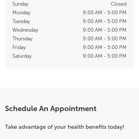
Sunday
Closed
Monday
9:00 AM - 5:00 PM
Tuesday
9:00 AM - 5:00 PM
Wednesday
9:00 AM - 5:00 PM
Thursday
9:00 AM - 5:00 PM
Friday
9:00 AM - 5:00 PM
Saturday
9:00 AM - 5:00 PM
Schedule An Appointment
Take advantage of your health benefits today!