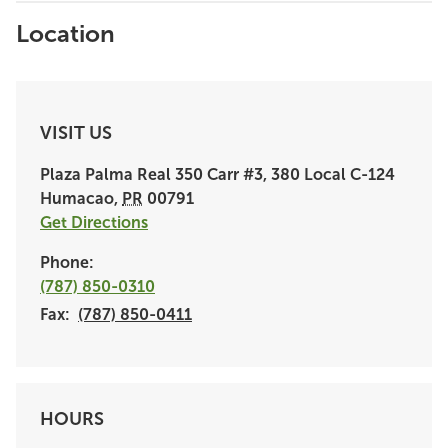
Location
VISIT US
Plaza Palma Real
350 Carr #3, 380 Local C-124
Humacao
,
PR
00791
Get Directions
Phone:
(787) 850-0310
Fax:
(787) 850-0411
HOURS