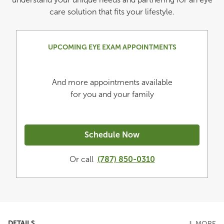
care solution that fits your lifestyle.
UPCOMING EYE EXAM APPOINTMENTS
And more appointments available
for you and your family
Schedule Now
Or call
(787) 850-0310
DETAILS
MORE