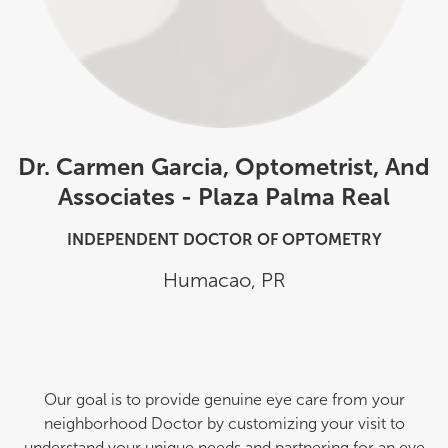
Dr. Carmen Garcia, Optometrist, And
Associates - Plaza Palma Real
INDEPENDENT DOCTOR OF OPTOMETRY
Humacao
,
PR
Our goal is to provide genuine eye care from your
neighborhood Doctor by customizing your visit to
understand your unique needs and partnering for an eye