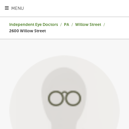
TOGGLE HEADER MENU
MENU
Independent Eye Doctors
/
PA
/
Willow Street
/
2600 Willow Street