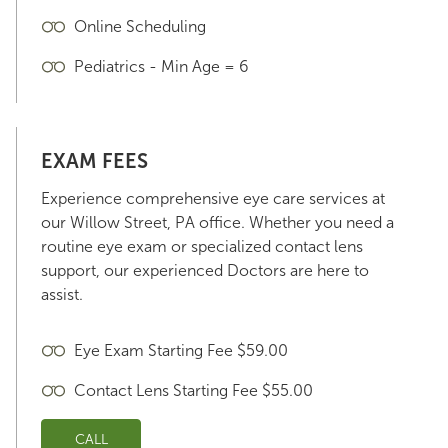
Online Scheduling
Pediatrics - Min Age = 6
EXAM FEES
Experience comprehensive eye care services at
our Willow Street, PA office. Whether you need a
routine eye exam or specialized contact lens
support, our experienced Doctors are here to
assist.
Eye Exam Starting Fee $59.00
Contact Lens Starting Fee $55.00
CALL