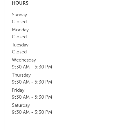
HOURS
Sunday
Closed
Monday
Closed
Tuesday
Closed
Wednesday
9:30 AM - 5:30 PM
Thursday
9:30 AM - 5:30 PM
Friday
9:30 AM - 5:30 PM
Saturday
9:30 AM - 3:30 PM