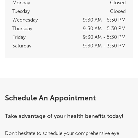
Monday
Closed
Tuesday
Closed
Wednesday
9:30 AM - 5:30 PM
Thursday
9:30 AM - 5:30 PM
Friday
9:30 AM - 5:30 PM
Saturday
9:30 AM - 3:30 PM
Schedule An Appointment
Take advantage of your health benefits today!
Don’t hesitate to schedule your comprehensive eye