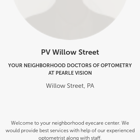
PV Willow Street
YOUR NEIGHBORHOOD DOCTORS OF OPTOMETRY
AT PEARLE VISION
Willow Street
,
PA
Welcome to your neighborhood eyecare center. We
would provide best services with help of our experienced
optometrist along with staff.