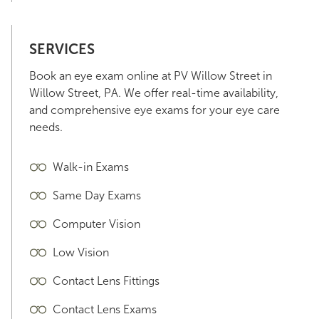
SERVICES
Book an eye exam online at PV Willow Street in
Willow Street, PA. We offer real-time availability,
and comprehensive eye exams for your eye care
needs.
Walk-in Exams
Same Day Exams
Computer Vision
Low Vision
Contact Lens Fittings
Contact Lens Exams