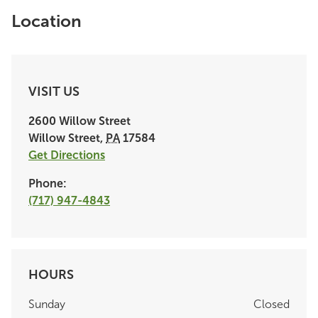
Location
VISIT US
2600 Willow Street
Willow Street
,
PA
17584
Get Directions
Phone:
(717) 947-4843
HOURS
Sunday
Closed