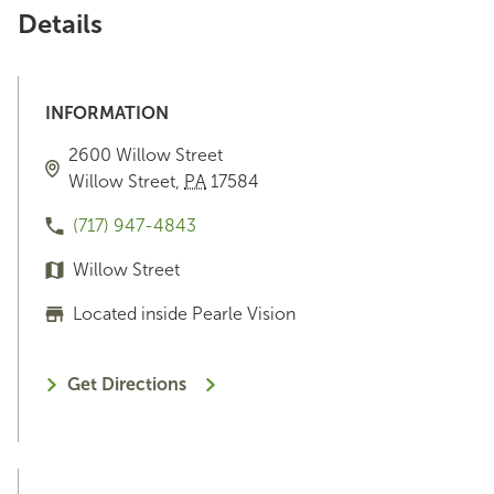
Details
INFORMATION
2600 Willow Street
Willow Street
,
PA
17584
(717) 947-4843
Willow Street
Located inside Pearle Vision
Get Directions