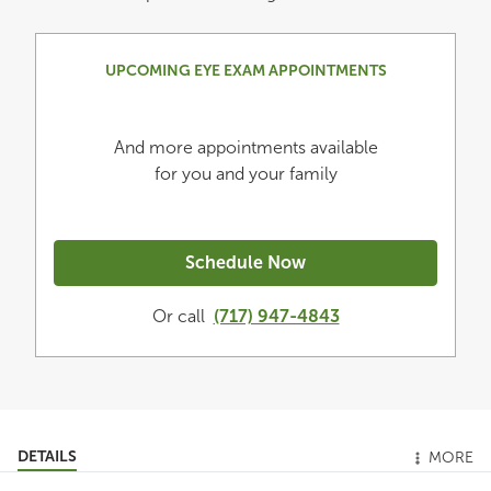
UPCOMING EYE EXAM APPOINTMENTS
And more appointments available
for you and your family
Schedule Now
Or call
(717) 947-4843
DETAILS
MORE