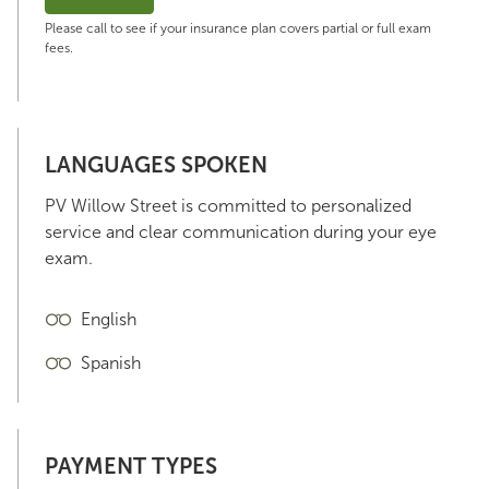
Please call to see if your insurance plan covers partial or full exam
fees.
LANGUAGES SPOKEN
PV Willow Street is committed to personalized
service and clear communication during your eye
exam.
English
Spanish
PAYMENT TYPES