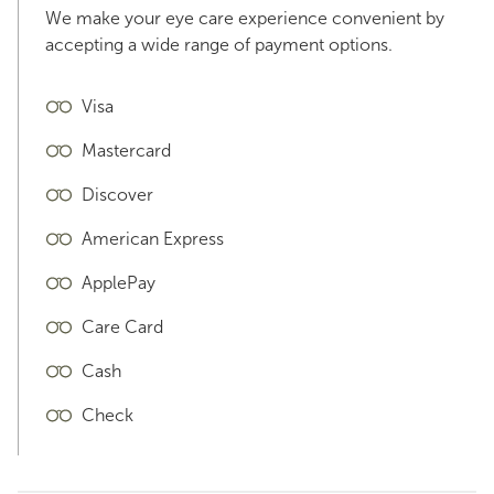
We make your eye care experience convenient by
accepting a wide range of payment options.
Visa
Mastercard
Discover
American Express
ApplePay
Care Card
Cash
Check