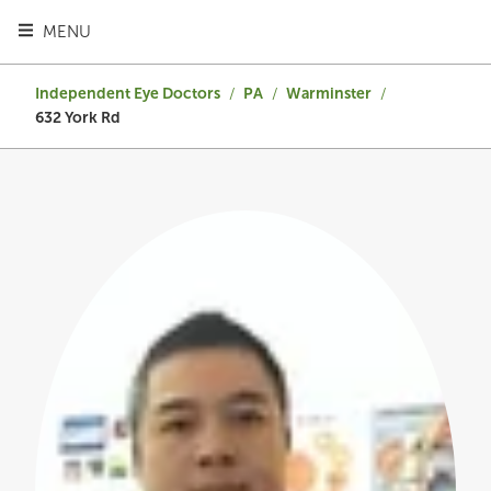
TOGGLE HEADER MENU
MENU
Independent Eye Doctors
/
PA
/
Warminster
/
632 York Rd