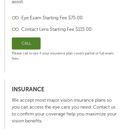
assist.
Eye Exam Starting Fee $75.00
Contact Lens Starting Fee $115.00
CALL
Please call to see if your insurance plan covers partial or full exam
fees.
INSURANCE
We accept most major vision insurance plans so
you can access the eye care you need. Contact us
to confirm your coverage help you maximize your
vision benefits.