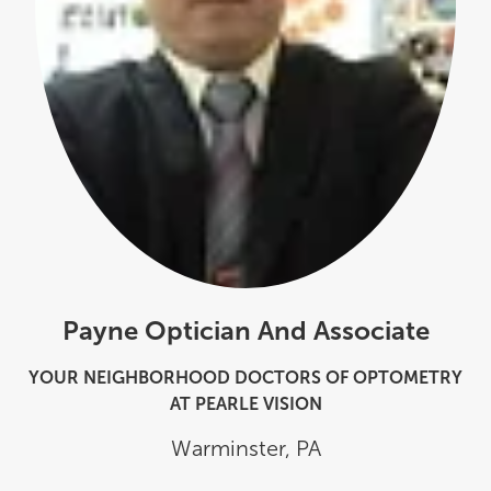
Payne Optician And Associate
YOUR NEIGHBORHOOD DOCTORS OF OPTOMETRY
AT PEARLE VISION
Warminster
,
PA