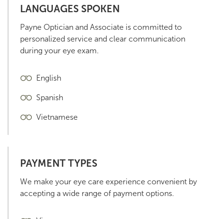
LANGUAGES SPOKEN
Payne Optician and Associate is committed to
personalized service and clear communication
during your eye exam.
English
Spanish
Vietnamese
PAYMENT TYPES
We make your eye care experience convenient by
accepting a wide range of payment options.