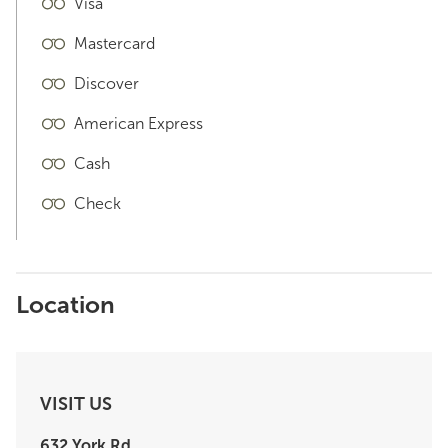
Visa
Mastercard
Discover
American Express
Cash
Check
Location
VISIT US
632 York Rd