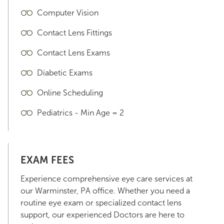
Computer Vision
Contact Lens Fittings
Contact Lens Exams
Diabetic Exams
Online Scheduling
Pediatrics - Min Age = 2
EXAM FEES
Experience comprehensive eye care services at
our Warminster, PA office. Whether you need a
routine eye exam or specialized contact lens
support, our experienced Doctors are here to