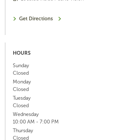
Get Directions
HOURS
Sunday
Closed
Monday
Closed
Tuesday
Closed
Wednesday
10:00 AM - 7:00 PM
Thursday
Closed