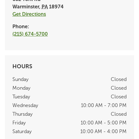
Warminster
,
PA
18974
Get Directions
Phone:
(215) 674-5700
HOURS
Sunday
Closed
Monday
Closed
Tuesday
Closed
Wednesday
10:00 AM - 7:00 PM
Thursday
Closed
Friday
10:00 AM - 5:00 PM
Saturday
10:00 AM - 4:00 PM