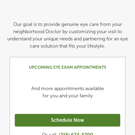
Our goal is to provide genuine eye care from your
neighborhood Doctor by customizing your visit to
understand your unique needs and partnering for an eye
care solution that fits your lifestyle.
UPCOMING EYE EXAM APPOINTMENTS
And more appointments available
for you and your family
Schedule Now
Or call
(215) 674-5700