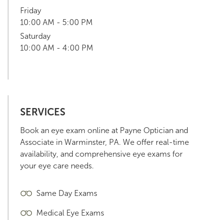
Friday
10:00 AM - 5:00 PM
Saturday
10:00 AM - 4:00 PM
SERVICES
Book an eye exam online at Payne Optician and
Associate in Warminster, PA. We offer real-time
availability, and comprehensive eye exams for
your eye care needs.
Same Day Exams
Medical Eye Exams