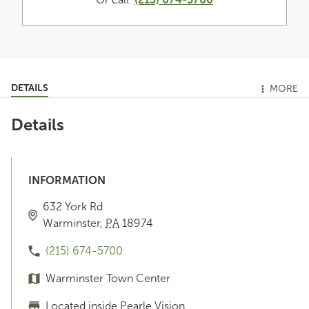
DETAILS
MORE
Details
INFORMATION
632 York Rd
Warminster
,
PA
18974
(215) 674-5700
Warminster Town Center
Located inside Pearle Vision