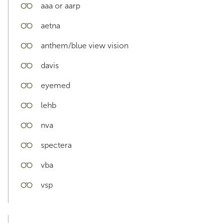
aaa or aarp
aetna
anthem/blue view vision
davis
eyemed
lehb
nva
spectera
vba
vsp