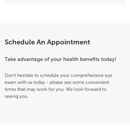
Schedule An Appointment
Take advantage of your health benefits today!
Don't hesitate to schedule your comprehensive eye
exam with us today - please see some convenient
times that may work for you. We look forward to
seeing you.