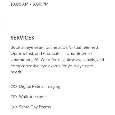
10:00 AM - 5:00 PM
SERVICES
Book an eye exam online at Dr. Virtual Telemed,
Optometrist, and Associates - Uniontown in
Uniontown, PA. We offer real-time availability, and
comprehensive eye exams for your eye care
needs.
Digital Retinal Imaging
Walk-in Exams
Same Day Exams