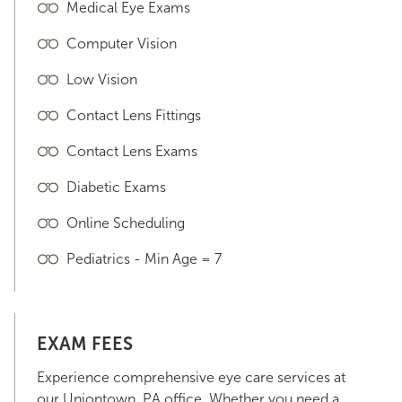
Medical Eye Exams
Computer Vision
Low Vision
Contact Lens Fittings
Contact Lens Exams
Diabetic Exams
Online Scheduling
Pediatrics - Min Age = 7
EXAM FEES
Experience comprehensive eye care services at
our Uniontown, PA office. Whether you need a