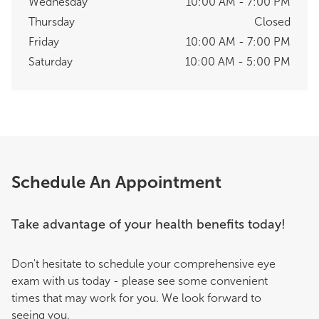
Wednesday
10:00 AM - 7:00 PM
Thursday
Closed
Friday
10:00 AM - 7:00 PM
Saturday
10:00 AM - 5:00 PM
Schedule An Appointment
Take advantage of your health benefits today!
Don't hesitate to schedule your comprehensive eye
exam with us today - please see some convenient
times that may work for you. We look forward to
seeing you.