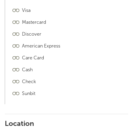
Visa
Mastercard
Discover
American Express
Care Card
Cash
Check
Sunbit
Location