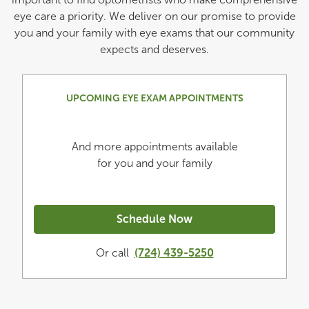
eye care a priority. We deliver on our promise to provide
you and your family with eye exams that our community
expects and deserves.
UPCOMING EYE EXAM APPOINTMENTS
And more appointments available
for you and your family
Schedule Now
Or call
(724) 439-5250