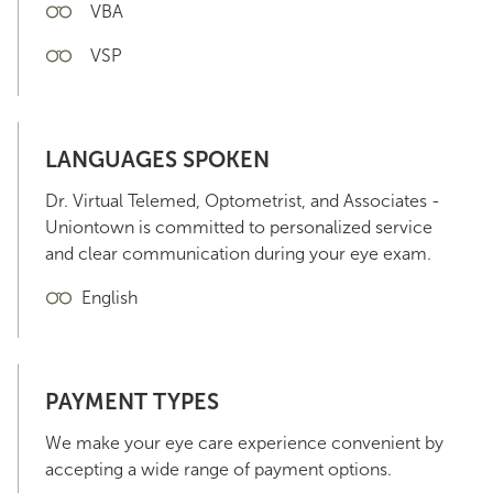
VBA
VSP
LANGUAGES SPOKEN
Dr. Virtual Telemed, Optometrist, and Associates -
Uniontown is committed to personalized service
and clear communication during your eye exam.
English
PAYMENT TYPES
We make your eye care experience convenient by
accepting a wide range of payment options.