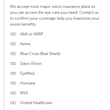
We accept most major vision insurance plans so
you can access the eye care you need. Contact us
to confirm your coverage help you maximize your
vision benefits.
AAA or AARP
Aetna
Blue Cross Blue Shield
Davis Vision
EyeMed
Humana
NVA
United Healthcare