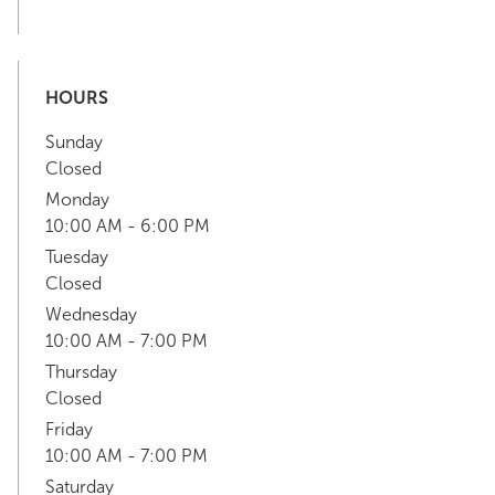
HOURS
Sunday
Closed
Monday
10:00 AM - 6:00 PM
Tuesday
Closed
Wednesday
10:00 AM - 7:00 PM
Thursday
Closed
Friday
10:00 AM - 7:00 PM
Saturday