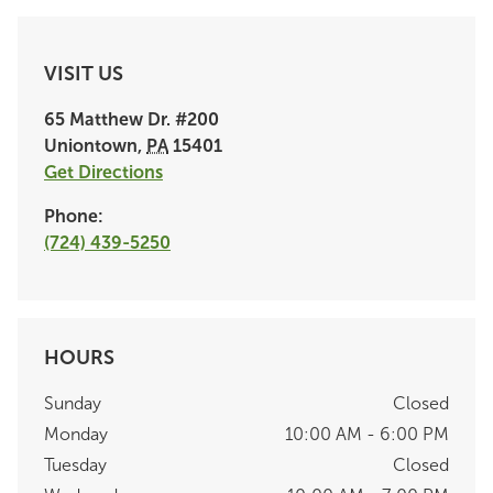
VISIT US
65 Matthew Dr.
#200
Uniontown
,
PA
15401
Get Directions
Phone:
(724) 439-5250
HOURS
Sunday
Closed
Monday
10:00 AM - 6:00 PM
Tuesday
Closed