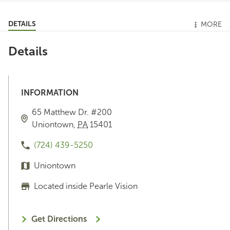
DETAILS
MORE
Details
INFORMATION
65 Matthew Dr.
#200
Uniontown
,
PA
15401
(724) 439-5250
Uniontown
Located inside Pearle Vision
Get Directions