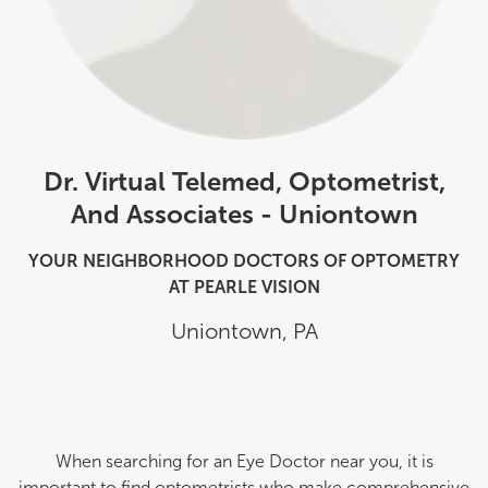
Dr. Virtual Telemed, Optometrist,
And Associates - Uniontown
YOUR NEIGHBORHOOD DOCTORS OF OPTOMETRY
AT PEARLE VISION
Uniontown
,
PA
When searching for an Eye Doctor near you, it is
important to find optometrists who make comprehensive