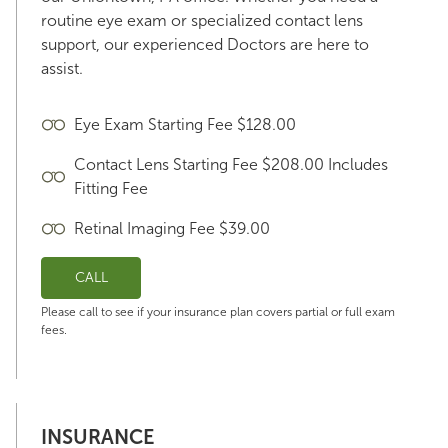
routine eye exam or specialized contact lens
support, our experienced Doctors are here to
assist.
Eye Exam Starting Fee $128.00
Contact Lens Starting Fee $208.00 Includes
Fitting Fee
Retinal Imaging Fee $39.00
CALL
Please call to see if your insurance plan covers partial or full exam
fees.
INSURANCE