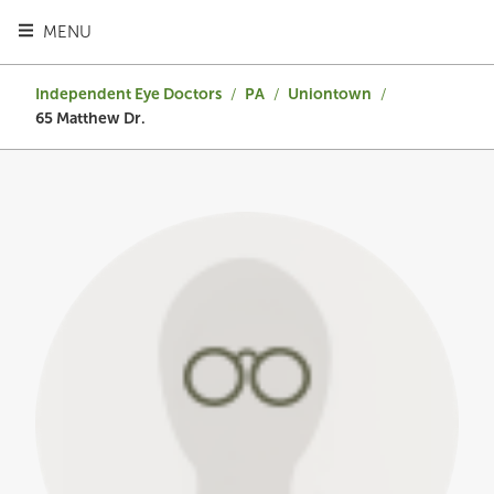
TOGGLE HEADER MENU
MENU
Independent Eye Doctors
/
PA
/
Uniontown
/
65 Matthew Dr.