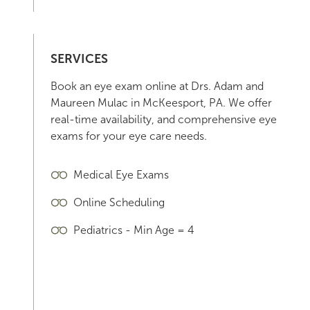
SERVICES
Book an eye exam online at Drs. Adam and
Maureen Mulac in McKeesport, PA. We offer
real-time availability, and comprehensive eye
exams for your eye care needs.
Medical Eye Exams
Online Scheduling
Pediatrics - Min Age = 4