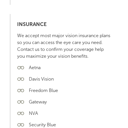
INSURANCE
We accept most major vision insurance plans
so you can access the eye care you need.
Contact us to confirm your coverage help
you maximize your vision benefits.
Aetna
Davis Vision
Freedom Blue
Gateway
NVA
Security Blue