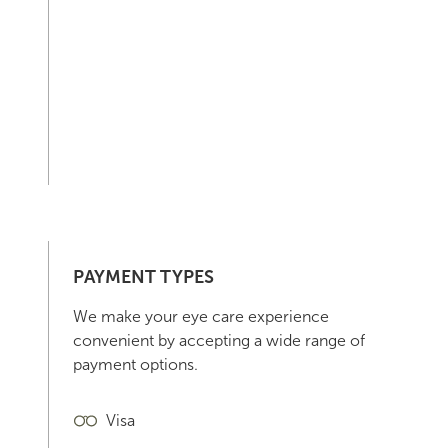
PAYMENT TYPES
We make your eye care experience
convenient by accepting a wide range of
payment options.
Visa