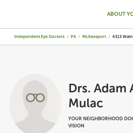
ABOUT Y
Independent Eye Doctors
/
PA
/
McKeesport
/
4313 Walnu
Drs. Adam
Mulac
YOUR NEIGHBORHOOD DOC
VISION