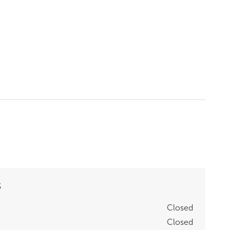
S
Closed
Closed