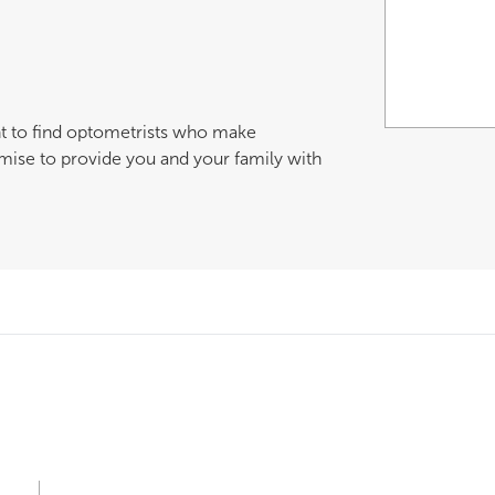
nt to find optometrists who make
mise to provide you and your family with