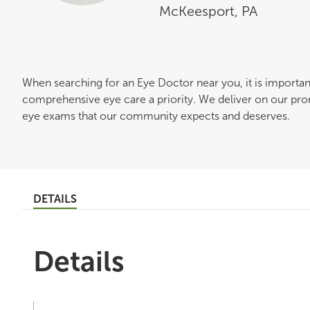
McKeesport
,
PA
When searching for an Eye Doctor near you, it is importa
comprehensive eye care a priority. We deliver on our pro
eye exams that our community expects and deserves.
DETAILS
Details