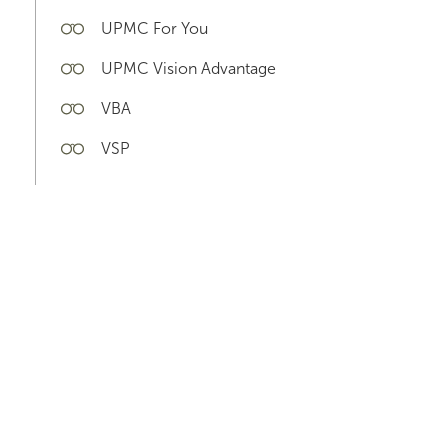
UPMC For You
UPMC Vision Advantage
VBA
VSP