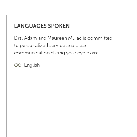
LANGUAGES SPOKEN
Drs. Adam and Maureen Mulac is committed
to personalized service and clear
communication during your eye exam.
English