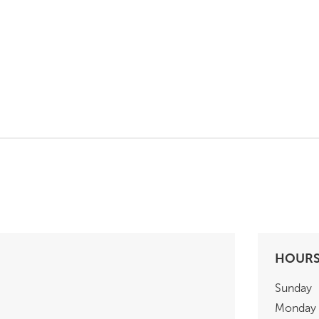
HOUR
Sunday
Monday