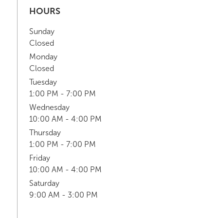
HOURS
Sunday
Closed
Monday
Closed
Tuesday
1:00 PM - 7:00 PM
Wednesday
10:00 AM - 4:00 PM
Thursday
1:00 PM - 7:00 PM
Friday
10:00 AM - 4:00 PM
Saturday
9:00 AM - 3:00 PM