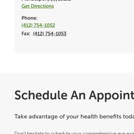
Get Directions
Phone:
(412) 754-1052
Fax:
(412) 754-1053
Schedule An Appoin
Take advantage of your health benefits tod
Don't hesitate to schedule your comprehensive eye exa