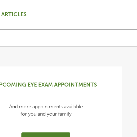
ARTICLES
PCOMING EYE EXAM APPOINTMENTS
And more appointments available
for you and your family