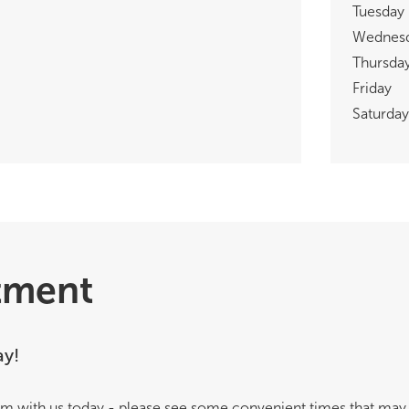
Tuesday
Wednes
Thursda
Friday
Saturday
tment
ay!
m with us today - please see some convenient times that may 