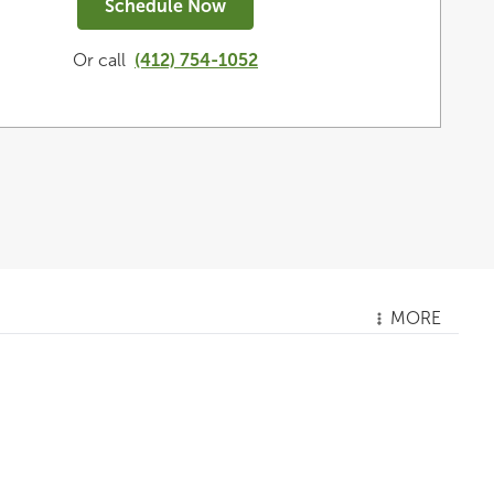
Schedule Now
Or call
(412) 754-1052
MORE