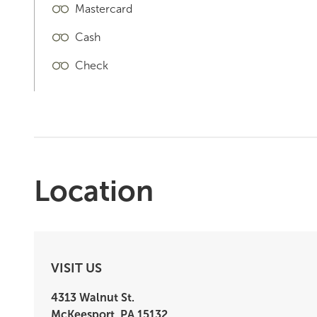
Mastercard
Cash
Check
Location
VISIT US
4313 Walnut St.
McKeesport
,
PA
15132