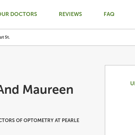
OUR DOCTORS
REVIEWS
FAQ
t St.
U
 And Maureen
TORS OF OPTOMETRY AT PEARLE