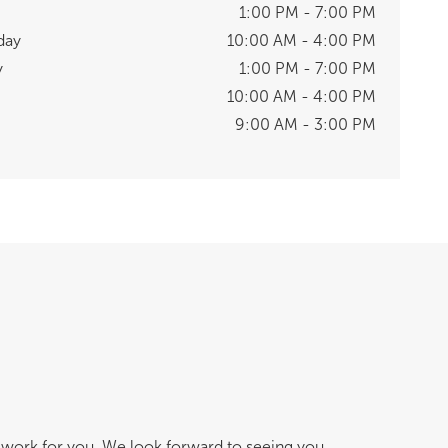
1:00 PM - 7:00 PM
day
10:00 AM - 4:00 PM
y
1:00 PM - 7:00 PM
10:00 AM - 4:00 PM
9:00 AM - 3:00 PM
work for you. We look forward to seeing you.