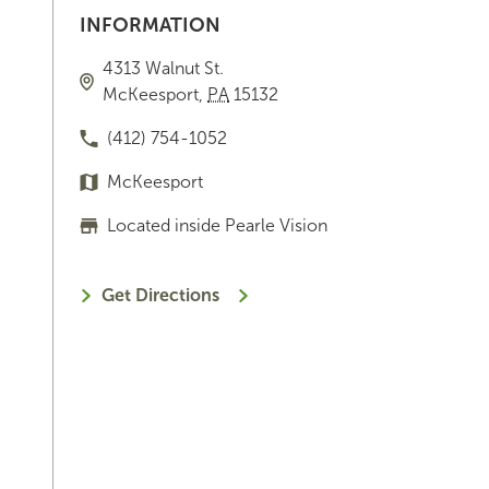
INFORMATION
4313 Walnut St.
McKeesport
,
PA
15132
(412) 754-1052
McKeesport
Located inside Pearle Vision
Get Directions