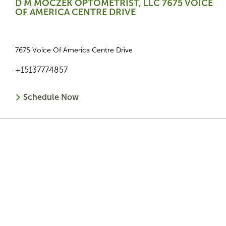
D M MOCZEK OPTOMETRIST, LLC 7675 VOICE
OF AMERICA CENTRE DRIVE
7675 Voice Of America Centre Drive
+15137774857
Schedule Now