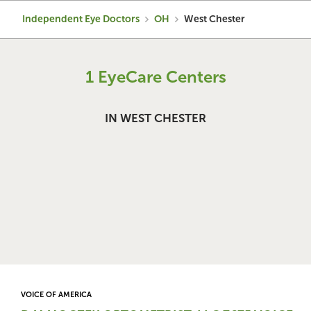
Independent Eye Doctors
OH
West Chester
1 EyeCare Centers
IN WEST CHESTER
VOICE OF AMERICA