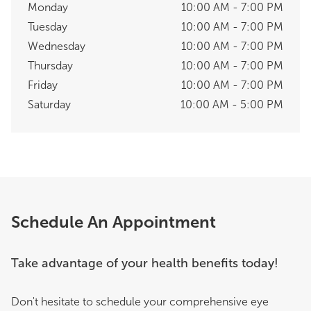
Monday
10:00 AM - 7:00 PM
Tuesday
10:00 AM - 7:00 PM
Wednesday
10:00 AM - 7:00 PM
Thursday
10:00 AM - 7:00 PM
Friday
10:00 AM - 7:00 PM
Saturday
10:00 AM - 5:00 PM
Schedule An Appointment
Take advantage of your health benefits today!
Don't hesitate to schedule your comprehensive eye