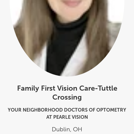
Family First Vision Care-Tuttle
Crossing
YOUR NEIGHBORHOOD DOCTORS OF OPTOMETRY
AT PEARLE VISION
Dublin
,
OH