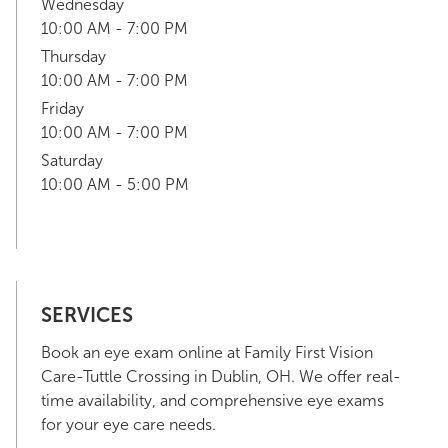
Wednesday
10:00 AM - 7:00 PM
Thursday
10:00 AM - 7:00 PM
Friday
10:00 AM - 7:00 PM
Saturday
10:00 AM - 5:00 PM
SERVICES
Book an eye exam online at Family First Vision
Care-Tuttle Crossing in Dublin, OH. We offer real-
time availability, and comprehensive eye exams
for your eye care needs.