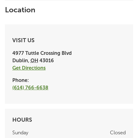
Location
VISIT US
4977 Tuttle Crossing Blvd
Dublin
,
OH
43016
Get Directions
Phone:
(614) 766-6638
HOURS
Sunday
Closed