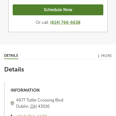
Schedule Now
Or call
(614) 766-6638
DETAILS
MORE
Details
INFORMATION
4977 Tuttle Crossing Blvd
Dublin
,
OH
43016