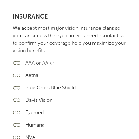
INSURANCE
We accept most major vision insurance plans so
you can access the eye care you need. Contact us
to confirm your coverage help you maximize your
vision benefits.
AAA or AARP
Aetna
Blue Cross Blue Shield
Davis Vision
Eyemed
Humana
NVA