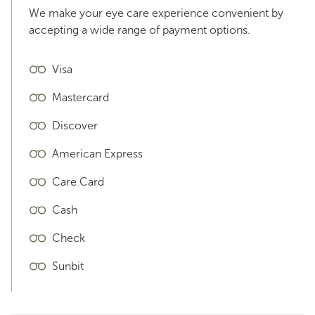
We make your eye care experience convenient by
accepting a wide range of payment options.
Visa
Mastercard
Discover
American Express
Care Card
Cash
Check
Sunbit