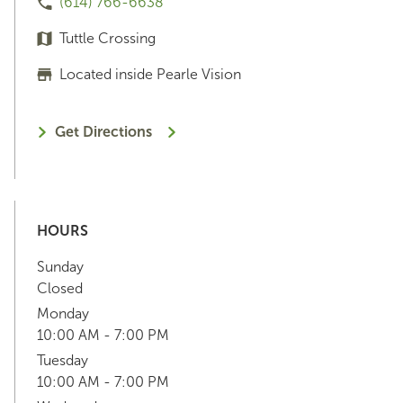
(614) 766-6638
Tuttle Crossing
Located inside Pearle Vision
Get Directions
HOURS
Sunday
Closed
Monday
10:00 AM - 7:00 PM
Tuesday
10:00 AM - 7:00 PM