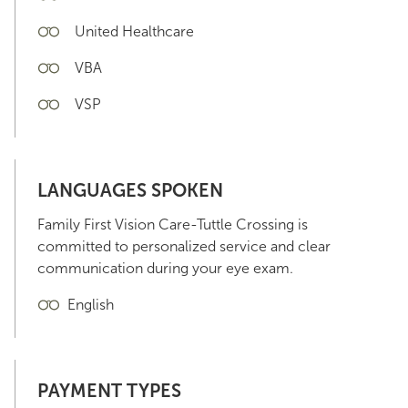
United Healthcare
VBA
VSP
LANGUAGES SPOKEN
Family First Vision Care-Tuttle Crossing is
committed to personalized service and clear
communication during your eye exam.
English
PAYMENT TYPES