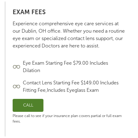
EXAM FEES
Experience comprehensive eye care services at
our Dublin, OH office. Whether you need a routine
eye exam or specialized contact lens support, our
experienced Doctors are here to assist.
Eye Exam Starting Fee $79.00 Includes
Dilation
Contact Lens Starting Fee $149.00 Includes
Fitting Fee,Includes Eyeglass Exam
CALL
Please call to see if your insurance plan covers partial or full exam
fees.