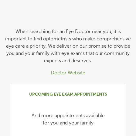
When searching for an Eye Doctor near you, it is
important to find optometrists who make comprehensive
eye care a priority. We deliver on our promise to provide
you and your family with eye exams that our community
expects and deserves.
Doctor Website
UPCOMING EYE EXAM APPOINTMENTS
And more appointments available
for you and your family