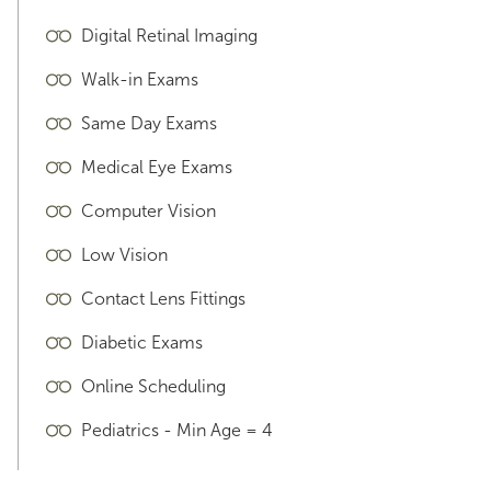
Digital Retinal Imaging
Walk-in Exams
Same Day Exams
Medical Eye Exams
Computer Vision
Low Vision
Contact Lens Fittings
Diabetic Exams
Online Scheduling
Pediatrics - Min Age = 4