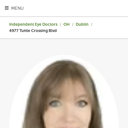
TOGGLE HEADER MENU
MENU
Independent Eye Doctors
/
OH
/
Dublin
/
4977 Tuttle Crossing Blvd