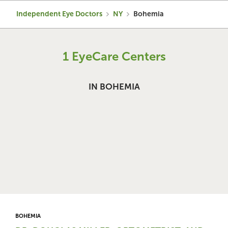
Independent Eye Doctors
NY
Bohemia
1 EyeCare Centers
IN BOHEMIA
BOHEMIA