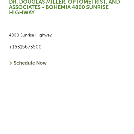
DR. DOUGLAS MILLER, OPTOMETRIST, AND
ASSOCIATES - BOHEMIA 4800 SUNRISE
HIGHWAY
4800 Sunrise Highway
+16315673500
Schedule Now