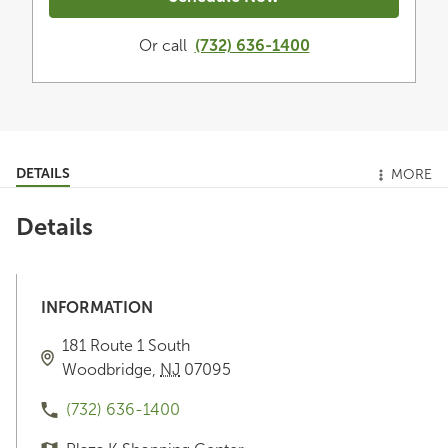
Or call
(732) 636-1400
DETAILS
MORE
Details
INFORMATION
181 Route 1 South
Woodbridge
,
NJ
07095
(732) 636-1400