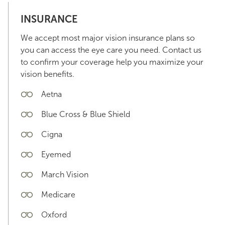
INSURANCE
We accept most major vision insurance plans so
you can access the eye care you need. Contact us
to confirm your coverage help you maximize your
vision benefits.
Aetna
Blue Cross & Blue Shield
Cigna
Eyemed
March Vision
Medicare
Oxford