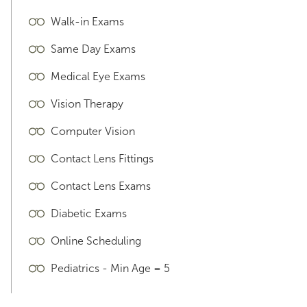
Walk-in Exams
Same Day Exams
Medical Eye Exams
Vision Therapy
Computer Vision
Contact Lens Fittings
Contact Lens Exams
Diabetic Exams
Online Scheduling
Pediatrics - Min Age = 5