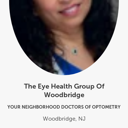
The Eye Health Group Of
Woodbridge
YOUR NEIGHBORHOOD DOCTORS OF OPTOMETRY
Woodbridge
,
NJ