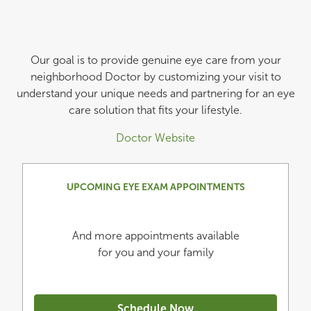
Our goal is to provide genuine eye care from your
neighborhood Doctor by customizing your visit to
understand your unique needs and partnering for an eye
care solution that fits your lifestyle.
Doctor Website
UPCOMING EYE EXAM APPOINTMENTS
And more appointments available
for you and your family
Schedule Now