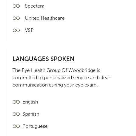
Spectera
United Healthcare
VSP
LANGUAGES SPOKEN
The Eye Health Group Of Woodbridge is
committed to personalized service and clear
communication during your eye exam.
English
Spanish
Portuguese