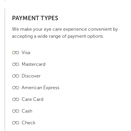
PAYMENT TYPES
We make your eye care experience convenient by
accepting a wide range of payment options.
Visa
Mastercard
Discover
American Express
Care Card
Cash
Check