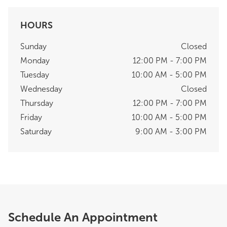
HOURS
Sunday
Closed
Monday
12:00 PM - 7:00 PM
Tuesday
10:00 AM - 5:00 PM
Wednesday
Closed
Thursday
12:00 PM - 7:00 PM
Friday
10:00 AM - 5:00 PM
Saturday
9:00 AM - 3:00 PM
Schedule An Appointment