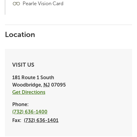
Pearle Vision Card
Location
VISIT US
181 Route 1 South
Woodbridge
,
NJ
07095
Get Directions
Phone:
(732) 636-1400
Fax:
(732) 636-1401