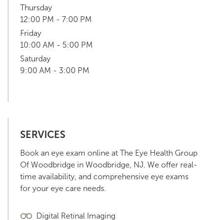
Thursday
12:00 PM - 7:00 PM
Friday
10:00 AM - 5:00 PM
Saturday
9:00 AM - 3:00 PM
SERVICES
Book an eye exam online at The Eye Health Group
Of Woodbridge in Woodbridge, NJ. We offer real-
time availability, and comprehensive eye exams
for your eye care needs.
Digital Retinal Imaging