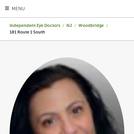
TOGGLE HEADER MENU
MENU
Independent Eye Doctors
/
NJ
/
Woodbridge
/
181 Route 1 South