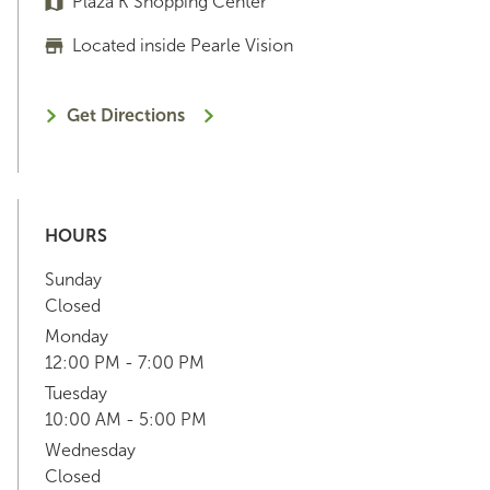
Plaza K Shopping Center
Located inside Pearle Vision
Get Directions
HOURS
Sunday
Closed
Monday
12:00 PM - 7:00 PM
Tuesday
10:00 AM - 5:00 PM
Wednesday
Closed