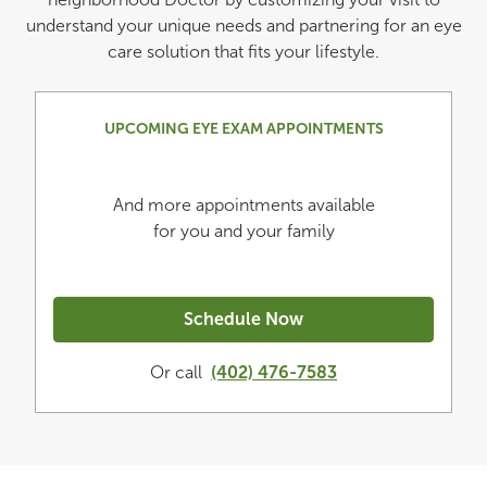
understand your unique needs and partnering for an eye
care solution that fits your lifestyle.
UPCOMING EYE EXAM APPOINTMENTS
And more appointments available
for you and your family
Schedule Now
Or call
(402) 476-7583