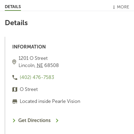
DETAILS
MORE
Details
INFORMATION
1201 O Street
Lincoln
,
NE
68508
(402) 476-7583
O Street
Located inside Pearle Vision
Get Directions