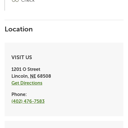
Check
Location
VISIT US
1201 O Street
Lincoln
,
NE
68508
Get Directions
Phone:
(402) 476-7583