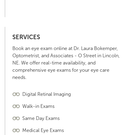
SERVICES
Book an eye exam online at Dr. Laura Bokemper,
Optometrist, and Associates - O Street in Lincoln,
NE. We offer real-time availability, and
comprehensive eye exams for your eye care
needs.
Digital Retinal Imaging
Walk-in Exams
Same Day Exams
Medical Eye Exams