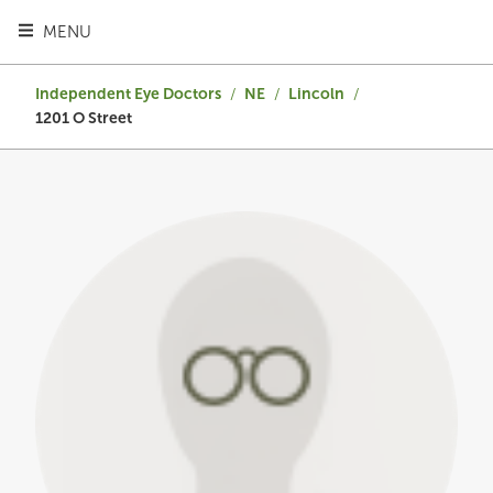
TOGGLE HEADER MENU
MENU
Independent Eye Doctors
/
NE
/
Lincoln
/
1201 O Street