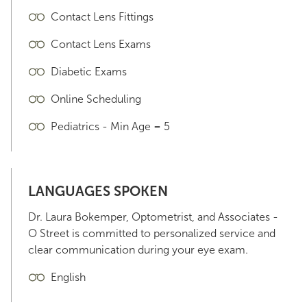
Contact Lens Fittings
Contact Lens Exams
Diabetic Exams
Online Scheduling
Pediatrics - Min Age = 5
LANGUAGES SPOKEN
Dr. Laura Bokemper, Optometrist, and Associates -
O Street is committed to personalized service and
clear communication during your eye exam.
English