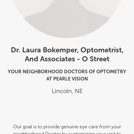
Dr. Laura Bokemper, Optometrist,
And Associates - O Street
YOUR NEIGHBORHOOD DOCTORS OF OPTOMETRY
AT PEARLE VISION
Lincoln
,
NE
Our goal is to provide genuine eye care from your
neighborhood Doctor by customizing your visit to