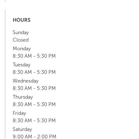
HOURS
Sunday
Closed
Monday
8:30 AM - 5:30 PM
Tuesday
8:30 AM - 5:30 PM
Wednesday
8:30 AM - 5:30 PM
Thursday
8:30 AM - 5:30 PM
Friday
8:30 AM - 5:30 PM
Saturday
9:00 AM - 2:00 PM