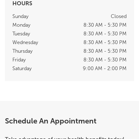
HOURS
Sunday
Closed
Monday
8:30 AM - 5:30 PM
Tuesday
8:30 AM - 5:30 PM
Wednesday
8:30 AM - 5:30 PM
Thursday
8:30 AM - 5:30 PM
Friday
8:30 AM - 5:30 PM
Saturday
9:00 AM - 2:00 PM
Schedule An Appointment