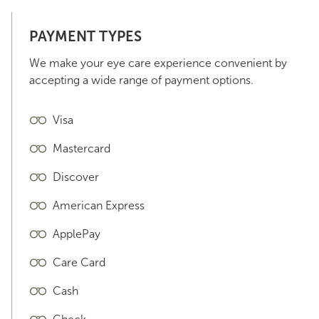
PAYMENT TYPES
We make your eye care experience convenient by
accepting a wide range of payment options.
Visa
Mastercard
Discover
American Express
ApplePay
Care Card
Cash