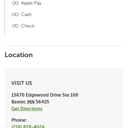
Apple Pay
Cash
Check
Location
VISIT US
15670 Edgewood Drive
Ste 100
Baxter
,
MN
56425
Get Directions
Phone:
(218) 828-4024