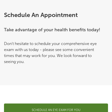
Schedule An Appointment
Take advantage of your health benefits today!
Don't hesitate to schedule your comprehensive eye
exam with us today - please see some convenient
times that may work for you. We look forward to
seeing you.
SCHEDULE AN EYE EXAM FOR YOU
© 2026 Pearle Vision. All rights reserved