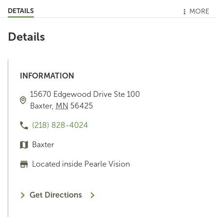
DETAILS
MORE
Details
INFORMATION
15670 Edgewood Drive
Ste 100
Baxter
,
MN
56425
(218) 828-4024
Baxter
Located inside Pearle Vision
Get Directions