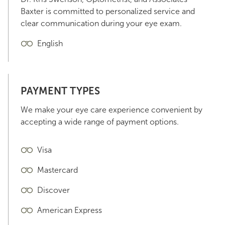
Baxter is committed to personalized service and
clear communication during your eye exam.
English
PAYMENT TYPES
We make your eye care experience convenient by
accepting a wide range of payment options.
Visa
Mastercard
Discover
American Express