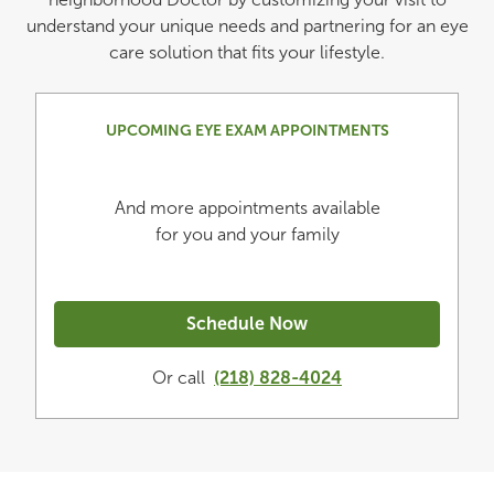
understand your unique needs and partnering for an eye
care solution that fits your lifestyle.
UPCOMING EYE EXAM APPOINTMENTS
And more appointments available
for you and your family
Schedule Now
Or call
(218) 828-4024