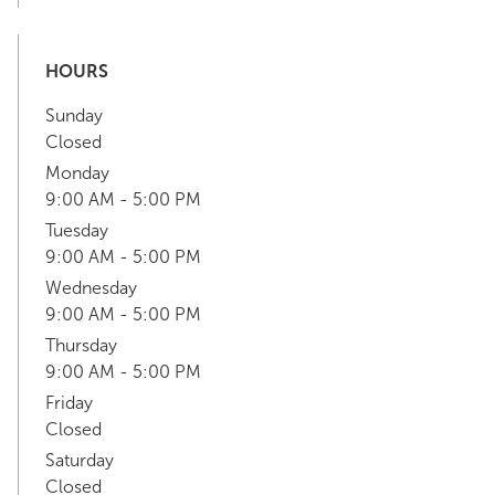
HOURS
Sunday
Closed
Monday
9:00 AM - 5:00 PM
Tuesday
9:00 AM - 5:00 PM
Wednesday
9:00 AM - 5:00 PM
Thursday
9:00 AM - 5:00 PM
Friday
Closed
Saturday
Closed