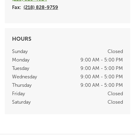
Fax:
(218) 828-9759
HOURS
Sunday
Closed
Monday
9:00 AM - 5:00 PM
Tuesday
9:00 AM - 5:00 PM
Wednesday
9:00 AM - 5:00 PM
Thursday
9:00 AM - 5:00 PM
Friday
Closed
Saturday
Closed