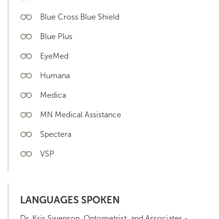
Blue Cross Blue Shield
Blue Plus
EyeMed
Humana
Medica
MN Medical Assistance
Spectera
VSP
LANGUAGES SPOKEN
Dr. Kris Swenson, Optometrist, and Associates -