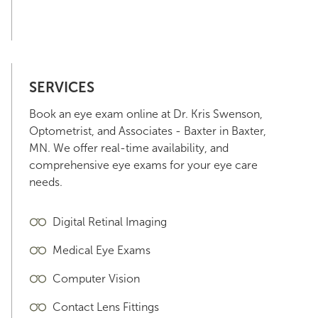
SERVICES
Book an eye exam online at Dr. Kris Swenson,
Optometrist, and Associates - Baxter in Baxter,
MN. We offer real-time availability, and
comprehensive eye exams for your eye care
needs.
Digital Retinal Imaging
Medical Eye Exams
Computer Vision
Contact Lens Fittings