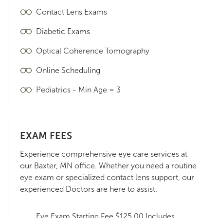
Contact Lens Exams
Diabetic Exams
Optical Coherence Tomography
Online Scheduling
Pediatrics - Min Age = 3
EXAM FEES
Experience comprehensive eye care services at
our Baxter, MN office. Whether you need a routine
eye exam or specialized contact lens support, our
experienced Doctors are here to assist.
Eye Exam Starting Fee $125.00 Includes