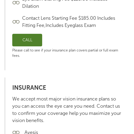
Dilation
Contact Lens Starting Fee $185.00 Includes
Fitting Fee,Includes Eyeglass Exam
CALL
Please call to see if your insurance plan covers partial or full exam
fees.
INSURANCE
We accept most major vision insurance plans so
you can access the eye care you need. Contact us
to confirm your coverage help you maximize your
vision benefits.
Avesis