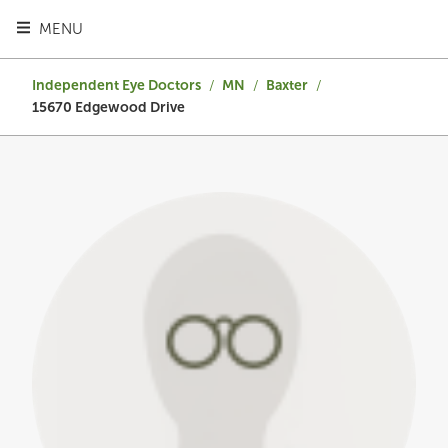
TOGGLE HEADER MENU
MENU
Independent Eye Doctors
/
MN
/
Baxter
/
15670 Edgewood Drive