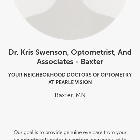
Dr. Kris Swenson, Optometrist, And
Associates - Baxter
YOUR NEIGHBORHOOD DOCTORS OF OPTOMETRY
AT PEARLE VISION
Baxter
,
MN
Our goal is to provide genuine eye care from your
neighborhood Doctor by customizing your visit to