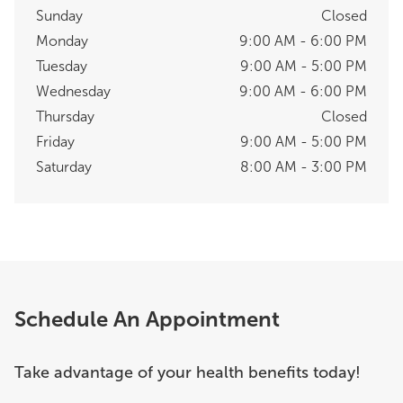
Sunday
Closed
Monday
9:00 AM - 6:00 PM
Tuesday
9:00 AM - 5:00 PM
Wednesday
9:00 AM - 6:00 PM
Thursday
Closed
Friday
9:00 AM - 5:00 PM
Saturday
8:00 AM - 3:00 PM
Schedule An Appointment
Take advantage of your health benefits today!