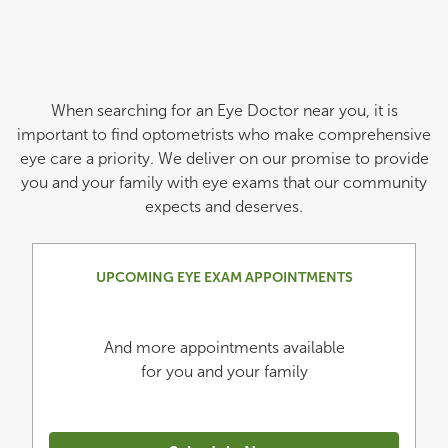
When searching for an Eye Doctor near you, it is
important to find optometrists who make comprehensive
eye care a priority. We deliver on our promise to provide
you and your family with eye exams that our community
expects and deserves.
UPCOMING EYE EXAM APPOINTMENTS
And more appointments available
for you and your family