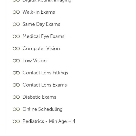
Walk-in Exams
Same Day Exams
Medical Eye Exams
Computer Vision
Low Vision
Contact Lens Fittings
Contact Lens Exams
Diabetic Exams
Online Scheduling
Pediatrics - Min Age = 4