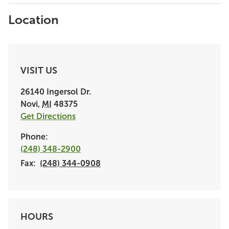
Location
VISIT US
26140 Ingersol Dr.
Novi
,
MI
48375
Get Directions
Phone:
(248) 348-2900
Fax:
(248) 344-0908
HOURS