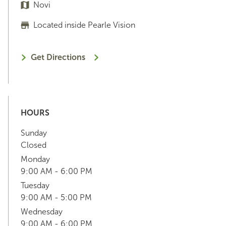
Novi
Located inside Pearle Vision
Get Directions
HOURS
Sunday
Closed
Monday
9:00 AM - 6:00 PM
Tuesday
9:00 AM - 5:00 PM
Wednesday
9:00 AM - 6:00 PM