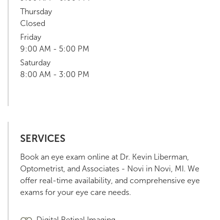
Thursday
Closed
Friday
9:00 AM - 5:00 PM
Saturday
8:00 AM - 3:00 PM
SERVICES
Book an eye exam online at Dr. Kevin Liberman,
Optometrist, and Associates - Novi in Novi, MI. We
offer real-time availability, and comprehensive eye
exams for your eye care needs.
Digital Retinal Imaging