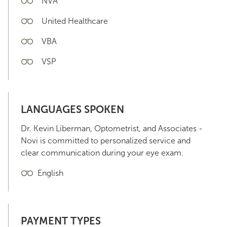
NVA
United Healthcare
VBA
VSP
LANGUAGES SPOKEN
Dr. Kevin Liberman, Optometrist, and Associates -
Novi is committed to personalized service and
clear communication during your eye exam.
English
PAYMENT TYPES