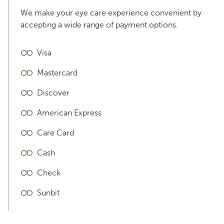
We make your eye care experience convenient by
accepting a wide range of payment options.
Visa
Mastercard
Discover
American Express
Care Card
Cash
Check
Sunbit