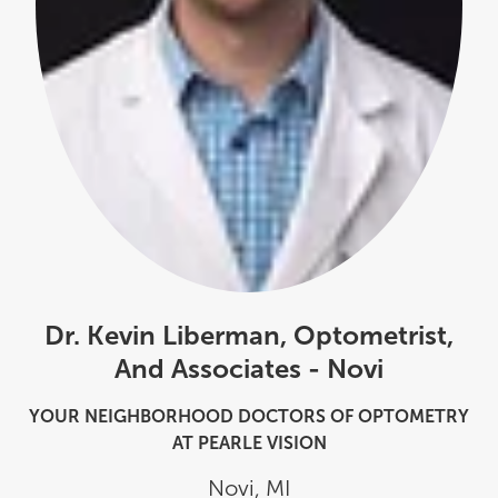
Dr. Kevin Liberman, Optometrist,
And Associates - Novi
YOUR NEIGHBORHOOD DOCTORS OF OPTOMETRY
AT PEARLE VISION
Novi
,
MI