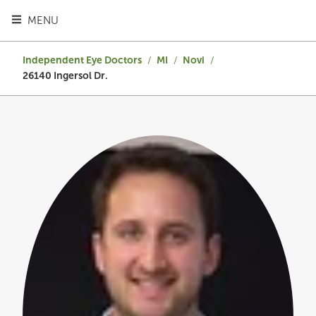
TOGGLE HEADER MENU
MENU
Independent Eye Doctors
/
MI
/
Novi
/
26140 Ingersol Dr.