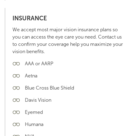
INSURANCE
We accept most major vision insurance plans so
you can access the eye care you need. Contact us
to confirm your coverage help you maximize your
vision benefits.
AAA or AARP
Aetna
Blue Cross Blue Shield
Davis Vision
Eyemed
Humana