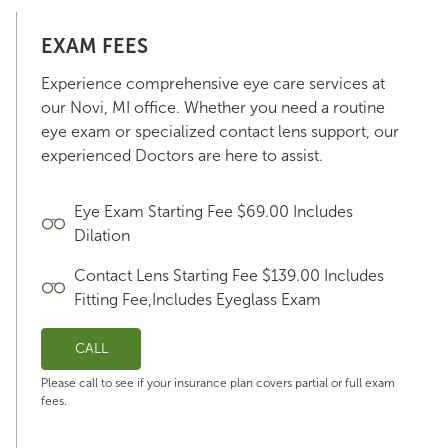
EXAM FEES
Experience comprehensive eye care services at
our Novi, MI office. Whether you need a routine
eye exam or specialized contact lens support, our
experienced Doctors are here to assist.
Eye Exam Starting Fee $69.00 Includes
Dilation
Contact Lens Starting Fee $139.00 Includes
Fitting Fee,Includes Eyeglass Exam
CALL
Please call to see if your insurance plan covers partial or full exam
fees.