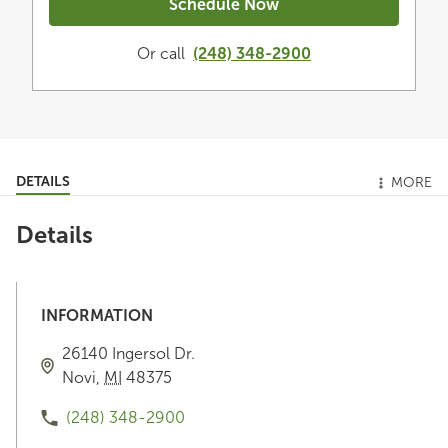
Schedule Now
Or call
(248) 348-2900
DETAILS
MORE
Details
INFORMATION
26140 Ingersol Dr.
Novi
,
MI
48375
(248) 348-2900