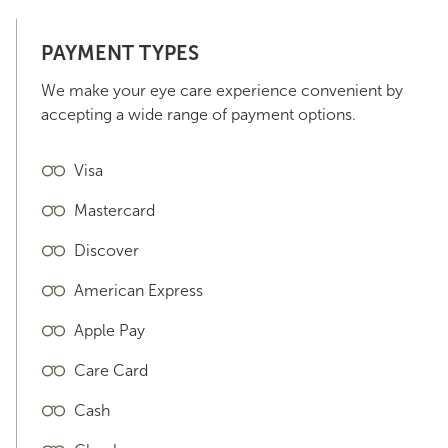
PAYMENT TYPES
We make your eye care experience convenient by
accepting a wide range of payment options.
Visa
Mastercard
Discover
American Express
Apple Pay
Care Card
Cash