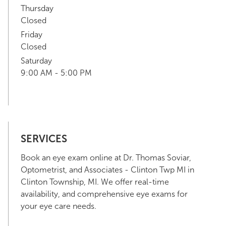
Thursday
Closed
Friday
Closed
Saturday
9:00 AM - 5:00 PM
SERVICES
Book an eye exam online at Dr. Thomas Soviar,
Optometrist, and Associates - Clinton Twp MI in
Clinton Township, MI. We offer real-time
availability, and comprehensive eye exams for
your eye care needs.