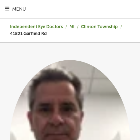
TOGGLE HEADER MENU
MENU
Independent Eye Doctors
/
MI
/
Clinton Township
/
41821 Garfield Rd