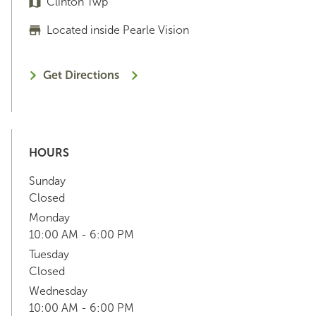
Clinton Twp
Located inside Pearle Vision
Get Directions
HOURS
Sunday
Closed
Monday
10:00 AM - 6:00 PM
Tuesday
Closed
Wednesday
10:00 AM - 6:00 PM