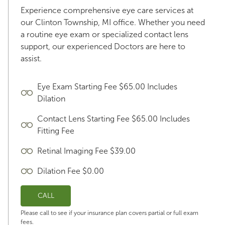
Experience comprehensive eye care services at
our Clinton Township, MI office. Whether you need
a routine eye exam or specialized contact lens
support, our experienced Doctors are here to
assist.
Eye Exam Starting Fee $65.00 Includes
Dilation
Contact Lens Starting Fee $65.00 Includes
Fitting Fee
Retinal Imaging Fee $39.00
Dilation Fee $0.00
CALL
Please call to see if your insurance plan covers partial or full exam
fees.