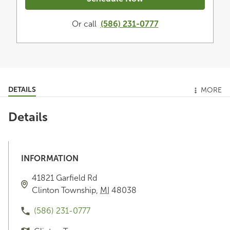
Or call
(586) 231-0777
DETAILS
MORE
Details
INFORMATION
41821 Garfield Rd
Clinton Township
,
MI
48038
(586) 231-0777