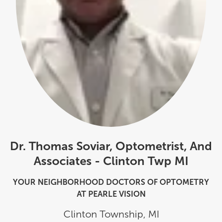
Dr. Thomas Soviar, Optometrist, And
Associates - Clinton Twp MI
YOUR NEIGHBORHOOD DOCTORS OF OPTOMETRY
AT PEARLE VISION
Clinton Township
,
MI