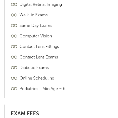
Digital Retinal Imaging
Walk-in Exams
Same Day Exams
Computer Vision
Contact Lens Fittings
Contact Lens Exams
Diabetic Exams
Online Scheduling
Pediatrics - Min Age = 6
EXAM FEES