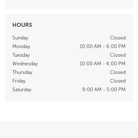
HOURS
Sunday
Closed
Monday
10:00 AM - 6:00 PM
Tuesday
Closed
Wednesday
10:00 AM - 6:00 PM
Thursday
Closed
Friday
Closed
Saturday
9:00 AM - 5:00 PM