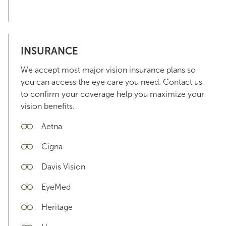
INSURANCE
We accept most major vision insurance plans so
you can access the eye care you need. Contact us
to confirm your coverage help you maximize your
vision benefits.
Aetna
Cigna
Davis Vision
EyeMed
Heritage