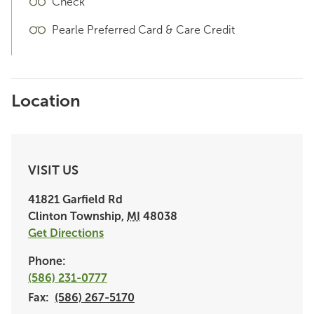
Check
Pearle Preferred Card & Care Credit
Location
VISIT US
41821 Garfield Rd
Clinton Township
,
MI
48038
Get Directions
Phone:
(586) 231-0777
Fax:
(586) 267-5170