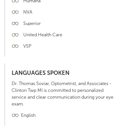
Humana
NVA
Superior
United Health Care
VSP
LANGUAGES SPOKEN
Dr. Thomas Soviar, Optometrist, and Associates -
Clinton Twp MI is committed to personalized
service and clear communication during your eye
exam.
English