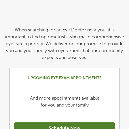
When searching for an Eye Doctor near you, it is
important to find optometrists who make comprehensive
eye care a priority. We deliver on our promise to provide
you and your family with eye exams that our community
expects and deserves.
UPCOMING EYE EXAM APPOINTMENTS
And more appointments available
for you and your family
Schedule Now