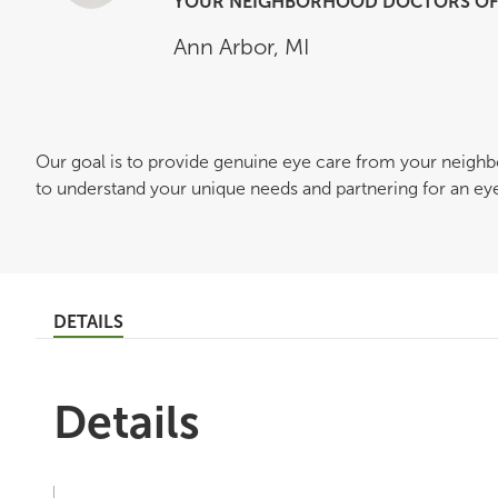
YOUR NEIGHBORHOOD DOCTORS OF 
Ann Arbor
,
MI
Our goal is to provide genuine eye care from your neigh
to understand your unique needs and partnering for an eye c
DETAILS
Details