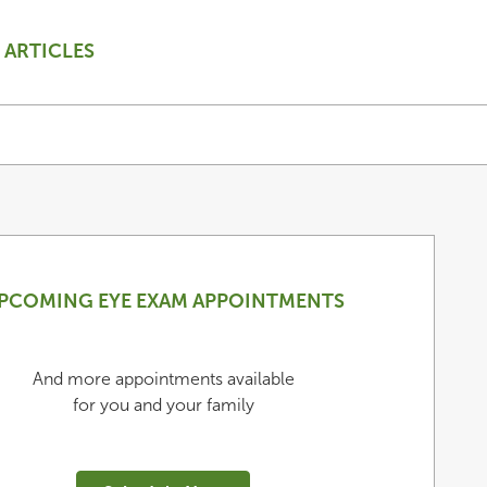
ARTICLES
PCOMING EYE EXAM APPOINTMENTS
And more appointments available
for you and your family