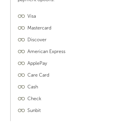
Visa
Mastercard
Discover
American Express
ApplePay
Care Card
Cash
Check
Sunbit