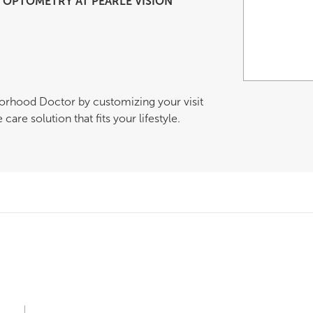
OPTOMETRY AT PEARLE VISION
borhood Doctor by customizing your visit
are solution that fits your lifestyle.