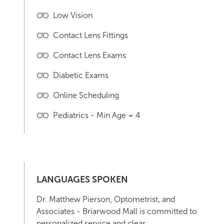
Low Vision
Contact Lens Fittings
Contact Lens Exams
Diabetic Exams
Online Scheduling
Pediatrics - Min Age = 4
LANGUAGES SPOKEN
Dr. Matthew Pierson, Optometrist, and
Associates - Briarwood Mall is committed to
personalized service and clear