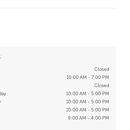
S
Closed
10:00 AM - 7:00 PM
Closed
day
10:00 AM - 5:00 PM
y
10:00 AM - 5:00 PM
10:00 AM - 5:00 PM
9:00 AM - 4:00 PM