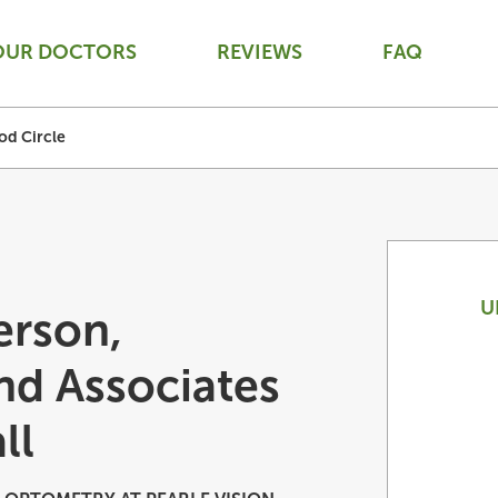
OUR DOCTORS
REVIEWS
FAQ
od Circle
U
erson,
nd Associates
ll