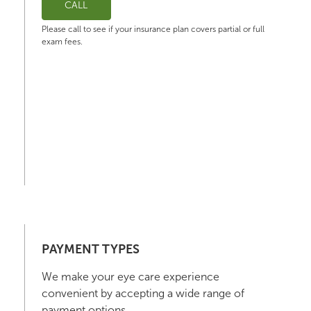
CALL
Please call to see if your insurance plan covers partial or full
exam fees.
PAYMENT TYPES
We make your eye care experience
convenient by accepting a wide range of
payment options.