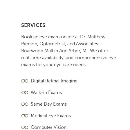
SERVICES
Book an eye exam online at Dr. Matthew
Pierson, Optometrist, and Associates -
Briarwood Mall in Ann Arbor, MI. We offer
real-time availability, and comprehensive eye
exams for your eye care needs.
Digital Retinal Imaging
Walk-in Exams
Same Day Exams
Medical Eye Exams
Computer Vision