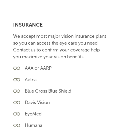
INSURANCE
We accept most major vision insurance plans
so you can access the eye care you need.
Contact us to confirm your coverage help
you maximize your vision benefits.
AAA or AARP
Aetna
Blue Cross Blue Shield
Davis Vision
EyeMed
Humana