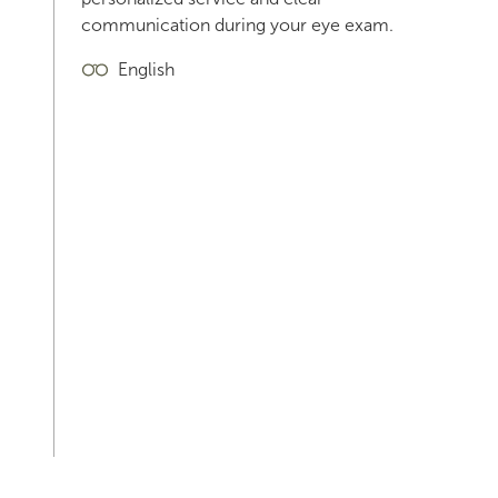
communication during your eye exam.
English