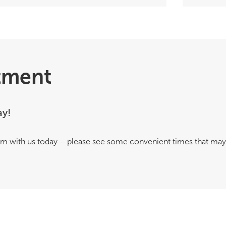
tment
ay!
m with us today – please see some convenient times that may