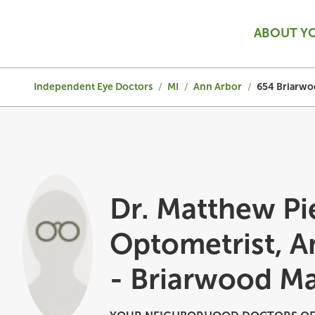
ABOUT Y
Independent Eye Doctors
/
MI
/
Ann Arbor
/
654 Briarwo
Dr. Matthew Pi
Optometrist, A
- Briarwood Ma