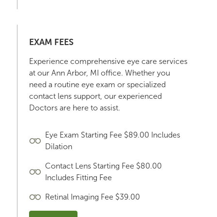
EXAM FEES
Experience comprehensive eye care services
at our Ann Arbor, MI office. Whether you
need a routine eye exam or specialized
contact lens support, our experienced
Doctors are here to assist.
Eye Exam Starting Fee $89.00 Includes
Dilation
Contact Lens Starting Fee $80.00
Includes Fitting Fee
Retinal Imaging Fee $39.00