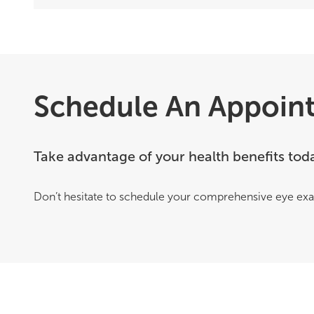
Schedule An Appoin
Take advantage of your health benefits tod
Don’t hesitate to schedule your comprehensive eye exa