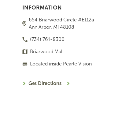
INFORMATION
654 Briarwood Circle
#E112a
Ann Arbor
,
MI
48108
(734) 761-8300
Briarwood Mall
Located inside Pearle Vision
Get Directions