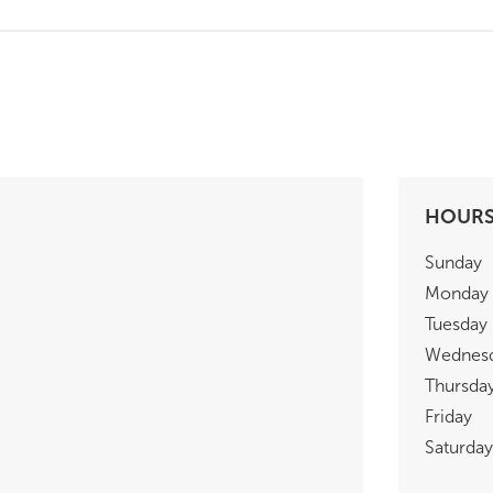
HOUR
Sunday
Monday
Tuesday
Wednes
Thursda
Friday
Saturday