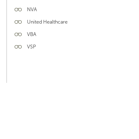
NVA
United Healthcare
VBA
VSP