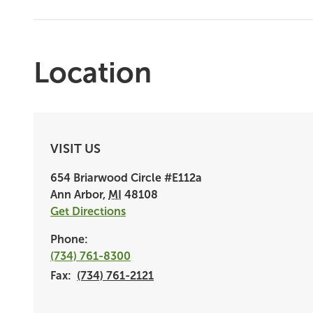
Location
VISIT US
654 Briarwood Circle
#E112a
Ann Arbor
,
MI
48108
Get Directions
Phone:
(734) 761-8300
Fax:
(734) 761-2121