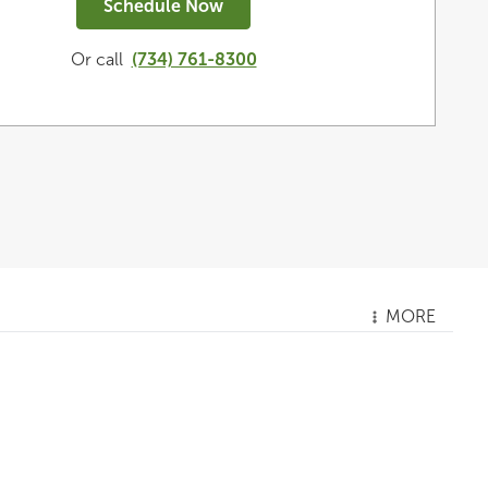
Schedule Now
Or call
(734) 761-8300
MORE