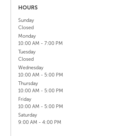
HOURS
Sunday
Closed
Monday
10:00 AM - 7:00 PM
Tuesday
Closed
Wednesday
10:00 AM - 5:00 PM
Thursday
10:00 AM - 5:00 PM
Friday
10:00 AM - 5:00 PM
Saturday
9:00 AM - 4:00 PM