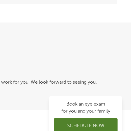
 work for you. We look forward to seeing you.
Book an eye exam
for you and your family
SCHEDULE NOW