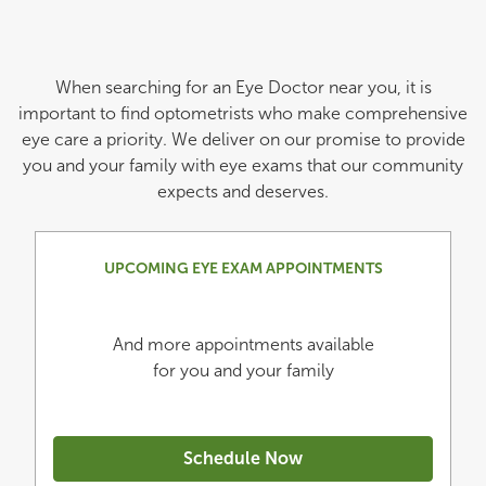
When searching for an Eye Doctor near you, it is
important to find optometrists who make comprehensive
eye care a priority. We deliver on our promise to provide
you and your family with eye exams that our community
expects and deserves.
UPCOMING EYE EXAM APPOINTMENTS
And more appointments available
for you and your family
Schedule Now