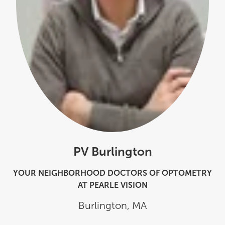
PV Burlington
YOUR NEIGHBORHOOD DOCTORS OF OPTOMETRY
AT PEARLE VISION
Burlington
,
MA