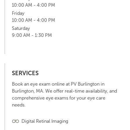
10:00 AM - 4:00 PM
Friday
10:00 AM - 4:00 PM
Saturday
9:00 AM - 1:30 PM
SERVICES
Book an eye exam online at PV Burlington in
Burlington, MA. We offer real-time availability, and
comprehensive eye exams for your eye care
needs.
Digital Retinal Imaging