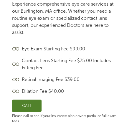
Experience comprehensive eye care services at
our Burlington, MA office. Whether you need a
routine eye exam or specialized contact lens
support, our experienced Doctors are here to
assist.
Eye Exam Starting Fee $99.00
Contact Lens Starting Fee $75.00 Includes
Fitting Fee
Retinal Imaging Fee $39.00
Dilation Fee $40.00
CALL
Please call to see if your insurance plan covers partial or full exam
fees.