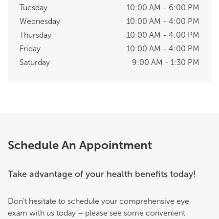
Tuesday
10:00 AM - 6:00 PM
Wednesday
10:00 AM - 4:00 PM
Thursday
10:00 AM - 4:00 PM
Friday
10:00 AM - 4:00 PM
Saturday
9:00 AM - 1:30 PM
Schedule An Appointment
Take advantage of your health benefits today!
Don’t hesitate to schedule your comprehensive eye
exam with us today – please see some convenient