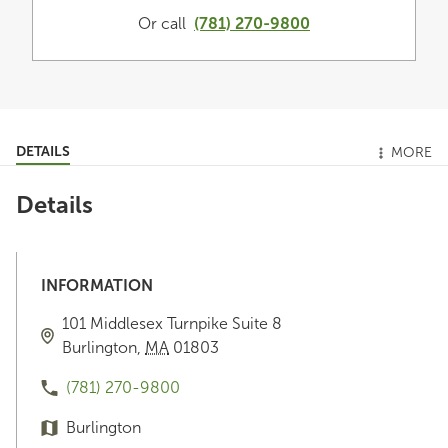
Or call
(781) 270-9800
DETAILS
MORE
Details
INFORMATION
101 Middlesex Turnpike
Suite 8
Burlington
,
MA
01803
(781) 270-9800
Burlington