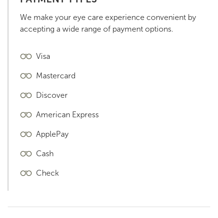
We make your eye care experience convenient by
accepting a wide range of payment options.
Visa
Mastercard
Discover
American Express
ApplePay
Cash
Check