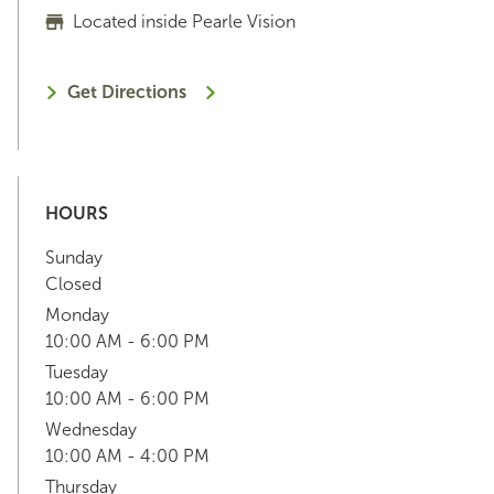
Located inside Pearle Vision
Get Directions
HOURS
Sunday
Closed
Monday
10:00 AM - 6:00 PM
Tuesday
10:00 AM - 6:00 PM
Wednesday
10:00 AM - 4:00 PM
Thursday