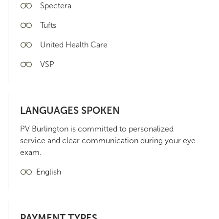
Spectera
Tufts
United Health Care
VSP
LANGUAGES SPOKEN
PV Burlington is committed to personalized
service and clear communication during your eye
exam.
English
PAYMENT TYPES