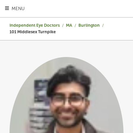
TOGGLE HEADER MENU
MENU
Independent Eye Doctors
/
MA
/
Burlington
/
101 Middlesex Turnpike