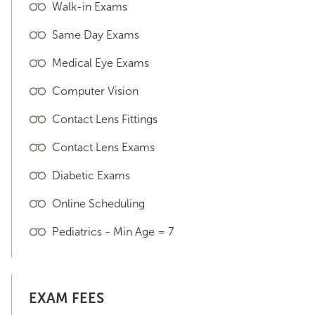
Walk-in Exams
Same Day Exams
Medical Eye Exams
Computer Vision
Contact Lens Fittings
Contact Lens Exams
Diabetic Exams
Online Scheduling
Pediatrics - Min Age = 7
EXAM FEES