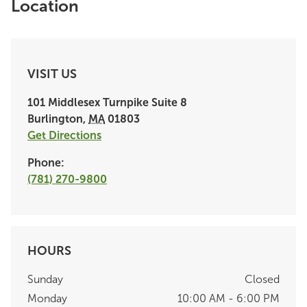
Location
VISIT US
101 Middlesex Turnpike
Suite 8
Burlington
,
MA
01803
Get Directions
Phone:
(781) 270-9800
HOURS
Sunday
Closed
Monday
10:00 AM - 6:00 PM