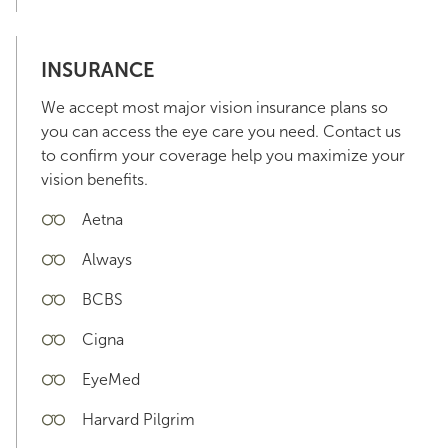
INSURANCE
We accept most major vision insurance plans so
you can access the eye care you need. Contact us
to confirm your coverage help you maximize your
vision benefits.
Aetna
Always
BCBS
Cigna
EyeMed
Harvard Pilgrim