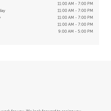
11:00 AM - 7:00 PM
day
11:00 AM - 7:00 PM
y
11:00 AM - 7:00 PM
11:00 AM - 7:00 PM
9:00 AM - 5:00 PM