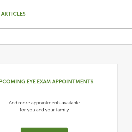
ARTICLES
PCOMING EYE EXAM APPOINTMENTS
And more appointments available
for you and your family