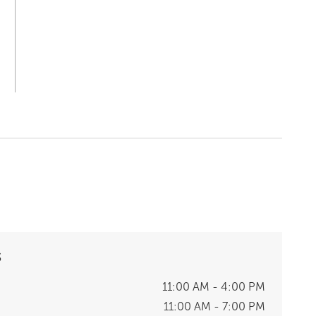
S
11:00 AM - 4:00 PM
11:00 AM - 7:00 PM