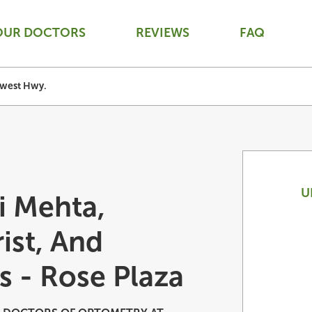
OUR DOCTORS
REVIEWS
FAQ
west Hwy.
U
i Mehta,
ist, And
s - Rose Plaza