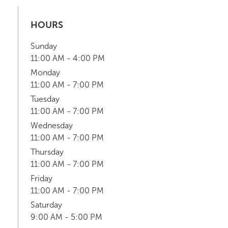
HOURS
Sunday
11:00 AM - 4:00 PM
Monday
11:00 AM - 7:00 PM
Tuesday
11:00 AM - 7:00 PM
Wednesday
11:00 AM - 7:00 PM
Thursday
11:00 AM - 7:00 PM
Friday
11:00 AM - 7:00 PM
Saturday
9:00 AM - 5:00 PM