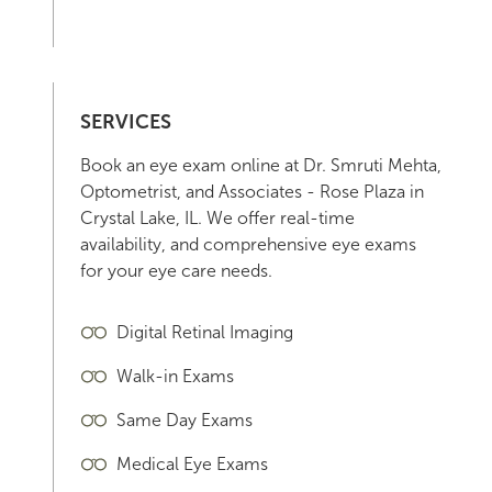
SERVICES
Book an eye exam online at Dr. Smruti Mehta,
Optometrist, and Associates - Rose Plaza in
Crystal Lake, IL. We offer real-time
availability, and comprehensive eye exams
for your eye care needs.
Digital Retinal Imaging
Walk-in Exams
Same Day Exams
Medical Eye Exams