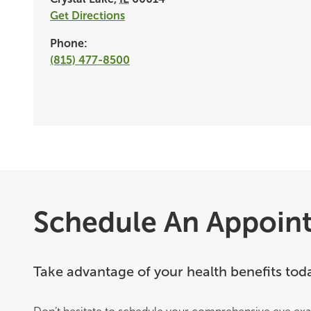
Get Directions
Phone:
(815) 477-8500
Schedule An Appoin
Take advantage of your health benefits tod