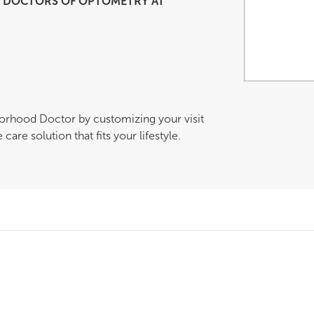
DOCTORS OF OPTOMETRY AT
borhood Doctor by customizing your visit
are solution that fits your lifestyle.