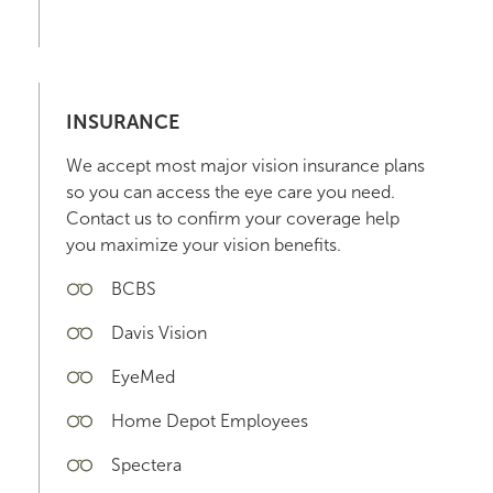
INSURANCE
We accept most major vision insurance plans
so you can access the eye care you need.
Contact us to confirm your coverage help
you maximize your vision benefits.
BCBS
Davis Vision
EyeMed
Home Depot Employees
Spectera