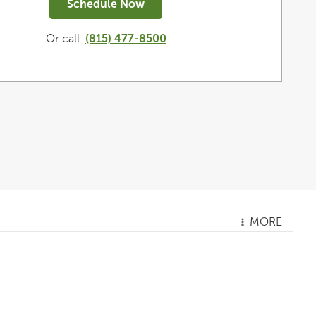
Schedule Now
Or call
(815) 477-8500
MORE