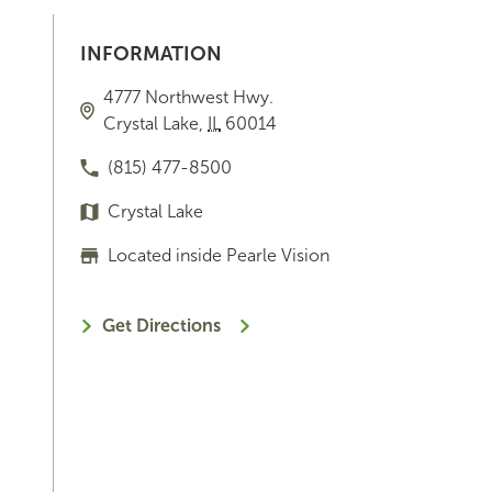
INFORMATION
4777 Northwest Hwy.
Crystal Lake
,
IL
60014
(815) 477-8500
Crystal Lake
Located inside Pearle Vision
Get Directions