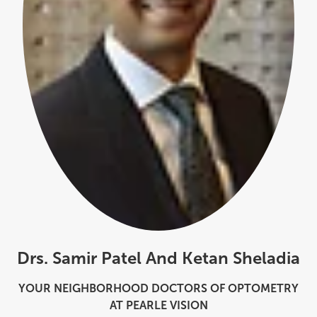
Drs. Samir Patel And Ketan Sheladia
YOUR NEIGHBORHOOD DOCTORS OF OPTOMETRY
AT PEARLE VISION