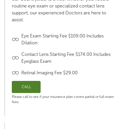
routine eye exam or specialized contact lens
support, our experienced Doctors are here to
assist.
Eye Exam Starting Fee $109.00 Includes
Dilation
Contact Lens Starting Fee $174.00 Includes
Eyeglass Exam
Retinal Imaging Fee $29.00
CALL
Please call to see if your insurance plan covers partial or full exam
fees.