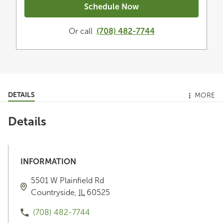
Schedule Now
Or call
(708) 482-7744
DETAILS
MORE
Details
INFORMATION
5501 W Plainfield Rd
Countryside
,
IL
60525
(708) 482-7744