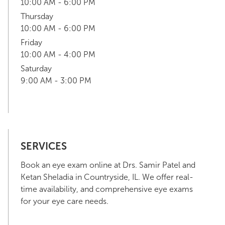
10:00 AM - 6:00 PM
Thursday
10:00 AM - 6:00 PM
Friday
10:00 AM - 4:00 PM
Saturday
9:00 AM - 3:00 PM
SERVICES
Book an eye exam online at Drs. Samir Patel and
Ketan Sheladia in Countryside, IL. We offer real-
time availability, and comprehensive eye exams
for your eye care needs.