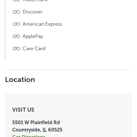
Discover
American Express
ApplePay
Care Card
Location
VISIT US
5501 W Plainfield Rd
Countryside
,
IL
60525