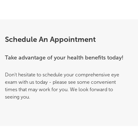
Schedule An Appointment
Take advantage of your health benefits today!
Don't hesitate to schedule your comprehensive eye
exam with us today - please see some convenient
times that may work for you. We look forward to
seeing you.