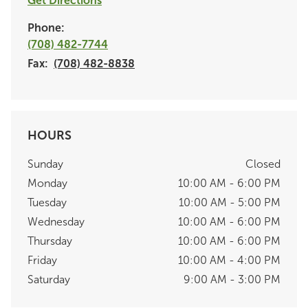
Get Directions
Phone:
(708) 482-7744
Fax:
(708) 482-8838
HOURS
Sunday
Closed
Monday
10:00 AM - 6:00 PM
Tuesday
10:00 AM - 5:00 PM
Wednesday
10:00 AM - 6:00 PM
Thursday
10:00 AM - 6:00 PM
Friday
10:00 AM - 4:00 PM
Saturday
9:00 AM - 3:00 PM