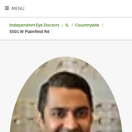
TOGGLE HEADER MENU
MENU
Independent Eye Doctors
/
IL
/
Countryside
/
5501 W Plainfield Rd