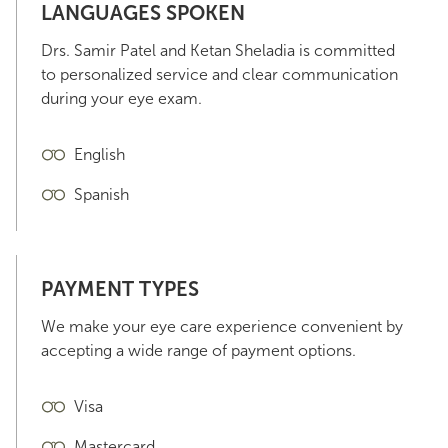
LANGUAGES SPOKEN
Drs. Samir Patel and Ketan Sheladia is committed
to personalized service and clear communication
during your eye exam.
English
Spanish
PAYMENT TYPES
We make your eye care experience convenient by
accepting a wide range of payment options.
Visa
Mastercard