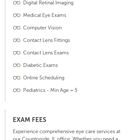
Digital Retinal Imaging
Medical Eye Exams
Computer Vision
Contact Lens Fittings
Contact Lens Exams
Diabetic Exams
Online Scheduling
Pediatrics - Min Age = 5
EXAM FEES
Experience comprehensive eye care services at
our Countryside, IL office. Whether you need a