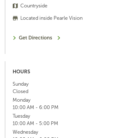
Countryside
Located inside Pearle Vision
Get Directions
HOURS
Sunday
Closed
Monday
10:00 AM - 6:00 PM
Tuesday
10:00 AM - 5:00 PM
Wednesday