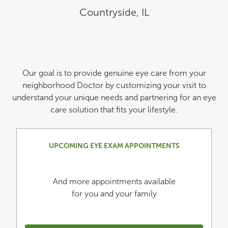
Countryside
,
IL
Our goal is to provide genuine eye care from your
neighborhood Doctor by customizing your visit to
understand your unique needs and partnering for an eye
care solution that fits your lifestyle.
UPCOMING EYE EXAM APPOINTMENTS
And more appointments available
for you and your family