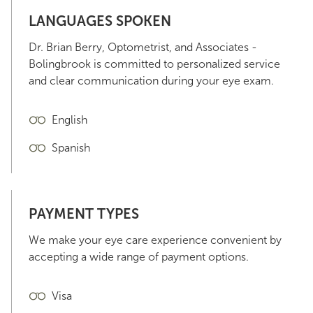
LANGUAGES SPOKEN
Dr. Brian Berry, Optometrist, and Associates -
Bolingbrook is committed to personalized service
and clear communication during your eye exam.
English
Spanish
PAYMENT TYPES
We make your eye care experience convenient by
accepting a wide range of payment options.
Visa