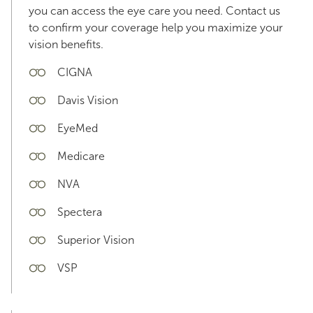
you can access the eye care you need. Contact us
to confirm your coverage help you maximize your
vision benefits.
CIGNA
Davis Vision
EyeMed
Medicare
NVA
Spectera
Superior Vision
VSP