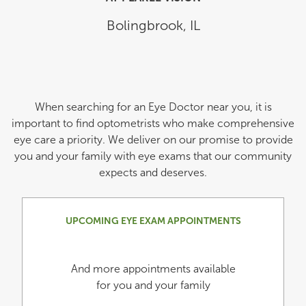
Bolingbrook
,
IL
When searching for an Eye Doctor near you, it is
important to find optometrists who make comprehensive
eye care a priority. We deliver on our promise to provide
you and your family with eye exams that our community
expects and deserves.
UPCOMING EYE EXAM APPOINTMENTS
And more appointments available
for you and your family