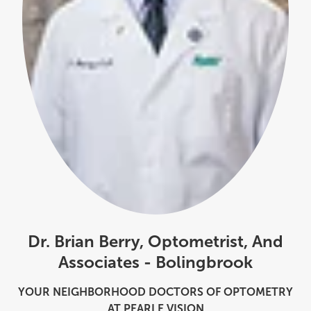
Dr. Brian Berry, Optometrist, And
Associates - Bolingbrook
YOUR NEIGHBORHOOD DOCTORS OF OPTOMETRY
AT PEARLE VISION