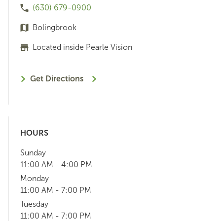
(630) 679-0900
Bolingbrook
Located inside Pearle Vision
Get Directions
HOURS
Sunday
11:00 AM - 4:00 PM
Monday
11:00 AM - 7:00 PM
Tuesday
11:00 AM - 7:00 PM