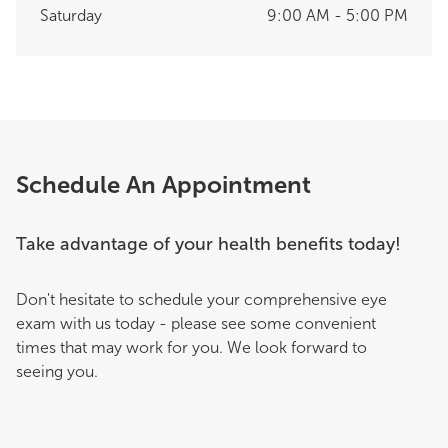
Saturday
9:00 AM - 5:00 PM
Schedule An Appointment
Take advantage of your health benefits today!
Don't hesitate to schedule your comprehensive eye
exam with us today - please see some convenient
times that may work for you. We look forward to
seeing you.