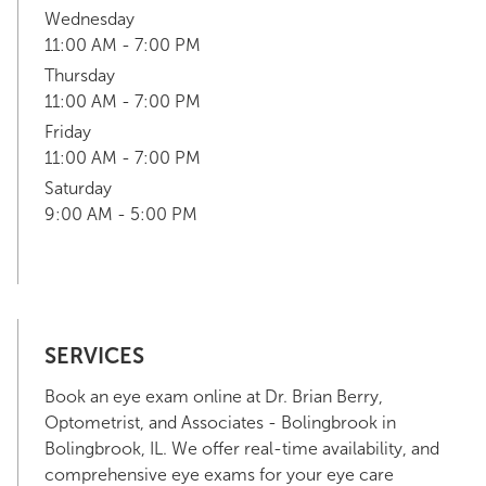
Wednesday
11:00 AM - 7:00 PM
Thursday
11:00 AM - 7:00 PM
Friday
11:00 AM - 7:00 PM
Saturday
9:00 AM - 5:00 PM
SERVICES
Book an eye exam online at Dr. Brian Berry,
Optometrist, and Associates - Bolingbrook in
Bolingbrook, IL. We offer real-time availability, and
comprehensive eye exams for your eye care