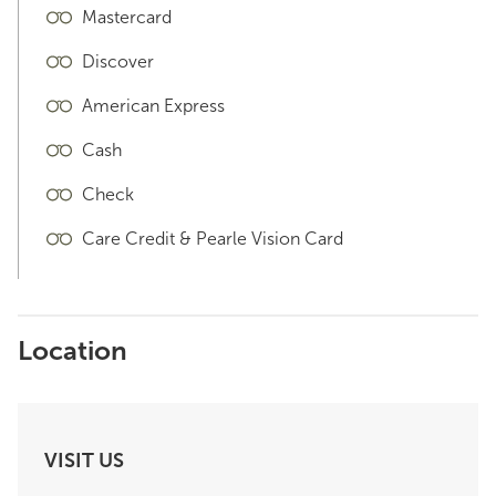
Mastercard
Discover
American Express
Cash
Check
Care Credit & Pearle Vision Card
Location
VISIT US