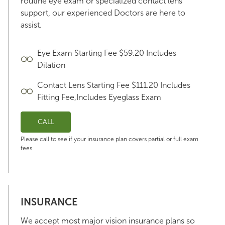
routine eye exam or specialized contact lens
support, our experienced Doctors are here to
assist.
Eye Exam Starting Fee $59.20 Includes
Dilation
Contact Lens Starting Fee $111.20 Includes
Fitting Fee,Includes Eyeglass Exam
CALL
Please call to see if your insurance plan covers partial or full exam
fees.
INSURANCE
We accept most major vision insurance plans so