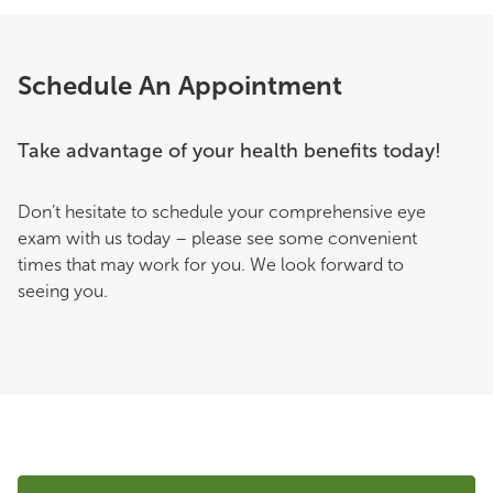
Schedule An Appointment
Take advantage of your health benefits today!
Don’t hesitate to schedule your comprehensive eye
exam with us today – please see some convenient
times that may work for you. We look forward to
seeing you.