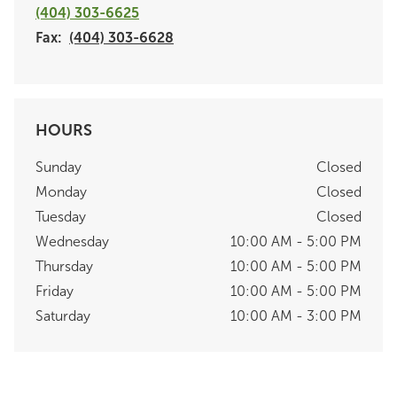
(404) 303-6625
Fax:
(404) 303-6628
HOURS
Sunday
Closed
Monday
Closed
Tuesday
Closed
Wednesday
10:00 AM - 5:00 PM
Thursday
10:00 AM - 5:00 PM
Friday
10:00 AM - 5:00 PM
Saturday
10:00 AM - 3:00 PM