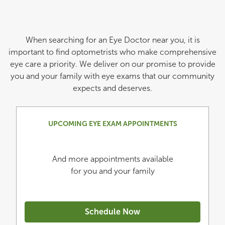
When searching for an Eye Doctor near you, it is
important to find optometrists who make comprehensive
eye care a priority. We deliver on our promise to provide
you and your family with eye exams that our community
expects and deserves.
UPCOMING EYE EXAM APPOINTMENTS
And more appointments available
for you and your family
Schedule Now