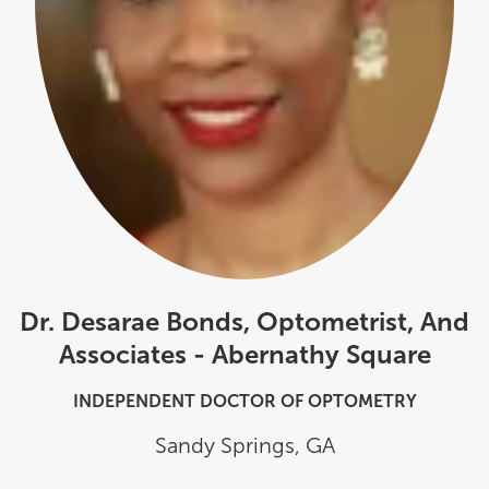
Dr. Desarae Bonds, Optometrist, And
Associates - Abernathy Square
INDEPENDENT DOCTOR OF OPTOMETRY
Sandy Springs
,
GA