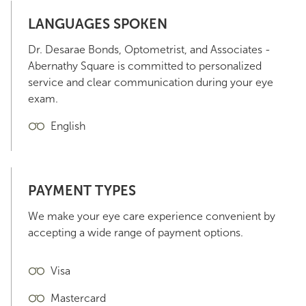
LANGUAGES SPOKEN
Dr. Desarae Bonds, Optometrist, and Associates -
Abernathy Square is committed to personalized
service and clear communication during your eye
exam.
English
PAYMENT TYPES
We make your eye care experience convenient by
accepting a wide range of payment options.
Visa
Mastercard