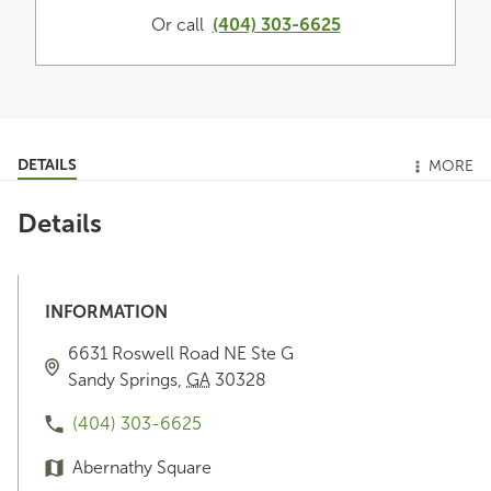
Or call
(404) 303-6625
DETAILS
MORE
Details
INFORMATION
6631 Roswell Road NE
Ste G
Sandy Springs
,
GA
30328
(404) 303-6625
Abernathy Square