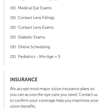
Medical Eye Exams
Contact Lens Fittings
Contact Lens Exams
Diabetic Exams
Online Scheduling
Pediatrics - Min Age = 5
INSURANCE
We accept most major vision insurance plans so
you can access the eye care you need. Contact us
to confirm your coverage help you maximize your
vision benefits.