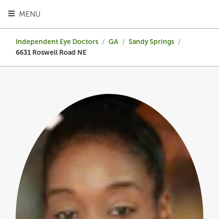
TOGGLE HEADER MENU
MENU
Independent Eye Doctors
/
GA
/
Sandy Springs
/
6631 Roswell Road NE