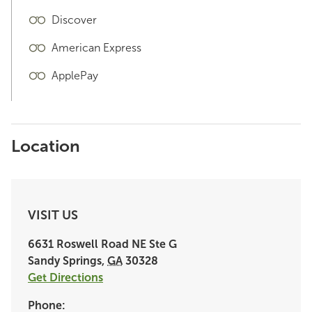
Discover
American Express
ApplePay
Location
VISIT US
6631 Roswell Road NE
Ste G
Sandy Springs
,
GA
30328
Get Directions
Phone: