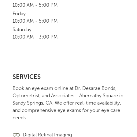
10:00 AM - 5:00 PM
Friday
10:00 AM - 5:00 PM
Saturday
10:00 AM - 3:00 PM
SERVICES
Book an eye exam online at Dr. Desarae Bonds,
Optometrist, and Associates - Abernathy Square in
Sandy Springs, GA. We offer real-time availability,
and comprehensive eye exams for your eye care
needs.
Digital Retinal Imaging