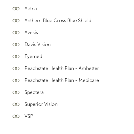
Aetna
Anthem Blue Cross Blue Shield
Avesis
Davis Vision
Eyemed
Peachstate Health Plan - Ambetter
Peachstate Health Plan - Medicare
Spectera
Superior Vision
VSP