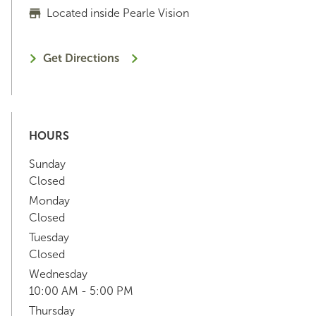
Located inside Pearle Vision
Get Directions
HOURS
Sunday
Closed
Monday
Closed
Tuesday
Closed
Wednesday
10:00 AM - 5:00 PM
Thursday