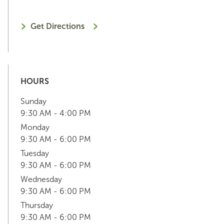
Get Directions
HOURS
Sunday
9:30 AM - 4:00 PM
Monday
9:30 AM - 6:00 PM
Tuesday
9:30 AM - 6:00 PM
Wednesday
9:30 AM - 6:00 PM
Thursday
9:30 AM - 6:00 PM