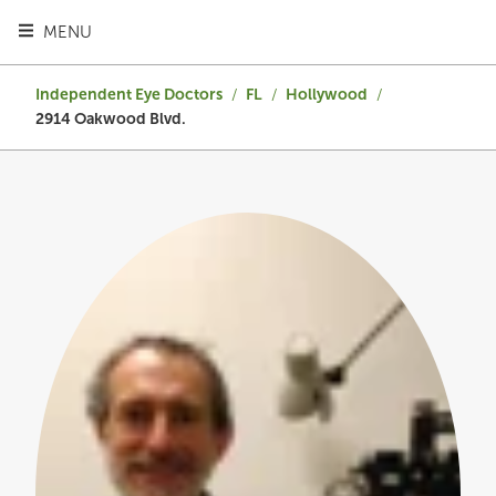
TOGGLE HEADER MENU
MENU
Independent Eye Doctors
/
FL
/
Hollywood
/
2914 Oakwood Blvd.