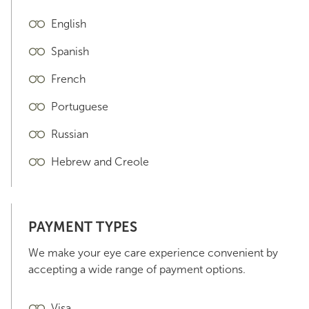
English
Spanish
French
Portuguese
Russian
Hebrew and Creole
PAYMENT TYPES
We make your eye care experience convenient by
accepting a wide range of payment options.
Visa