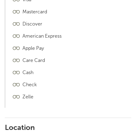
Mastercard
Discover
American Express
Apple Pay
Care Card
Cash
Check
Zelle
Location