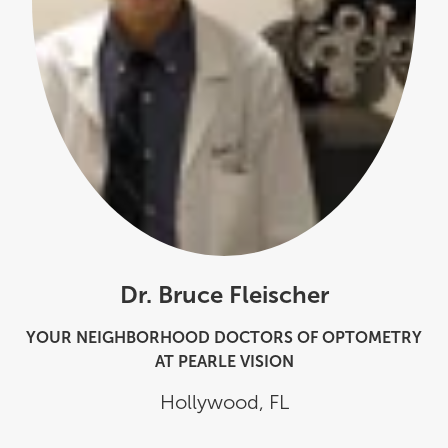
Dr. Bruce Fleischer
YOUR NEIGHBORHOOD DOCTORS OF OPTOMETRY
AT PEARLE VISION
Hollywood
,
FL