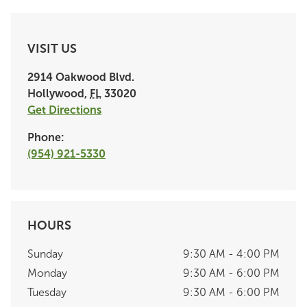
VISIT US
2914 Oakwood Blvd.
Hollywood
,
FL
33020
Get Directions
Phone:
(954) 921-5330
HOURS
Sunday
9:30 AM - 4:00 PM
Monday
9:30 AM - 6:00 PM
Tuesday
9:30 AM - 6:00 PM