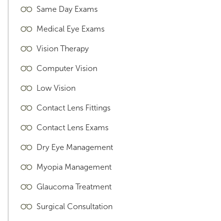
Same Day Exams
Medical Eye Exams
Vision Therapy
Computer Vision
Low Vision
Contact Lens Fittings
Contact Lens Exams
Dry Eye Management
Myopia Management
Glaucoma Treatment
Surgical Consultation