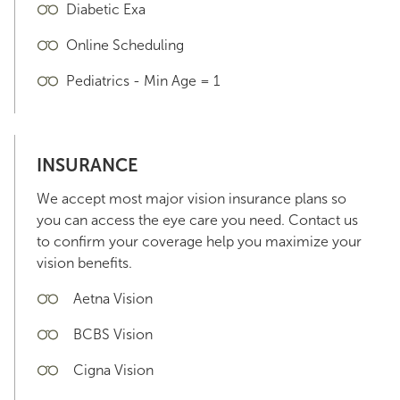
Diabetic Exa
Online Scheduling
Pediatrics - Min Age = 1
INSURANCE
We accept most major vision insurance plans so
you can access the eye care you need. Contact us
to confirm your coverage help you maximize your
vision benefits.
Aetna Vision
BCBS Vision
Cigna Vision