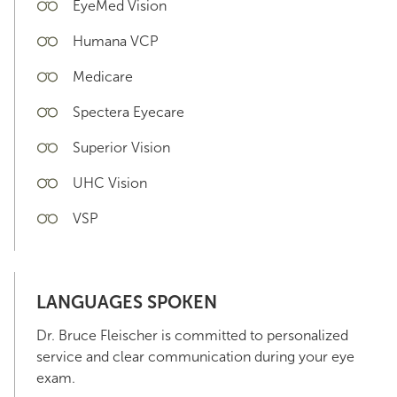
EyeMed Vision
Humana VCP
Medicare
Spectera Eyecare
Superior Vision
UHC Vision
VSP
LANGUAGES SPOKEN
Dr. Bruce Fleischer is committed to personalized
service and clear communication during your eye
exam.