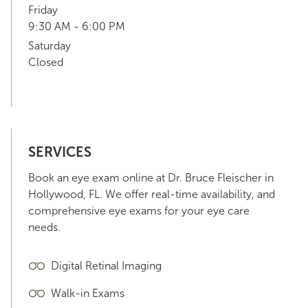
Friday
9:30 AM - 6:00 PM
Saturday
Closed
SERVICES
Book an eye exam online at Dr. Bruce Fleischer in
Hollywood, FL. We offer real-time availability, and
comprehensive eye exams for your eye care
needs.
Digital Retinal Imaging
Walk-in Exams