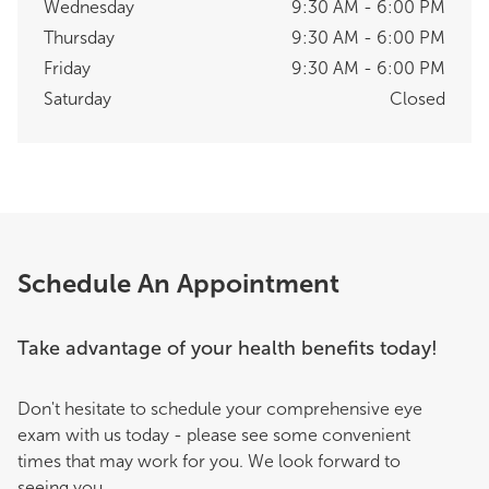
Wednesday
9:30 AM - 6:00 PM
Thursday
9:30 AM - 6:00 PM
Friday
9:30 AM - 6:00 PM
Saturday
Closed
Schedule An Appointment
Take advantage of your health benefits today!
Don't hesitate to schedule your comprehensive eye
exam with us today - please see some convenient
times that may work for you. We look forward to
seeing you.