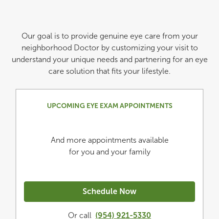
Our goal is to provide genuine eye care from your
neighborhood Doctor by customizing your visit to
understand your unique needs and partnering for an eye
care solution that fits your lifestyle.
UPCOMING EYE EXAM APPOINTMENTS
And more appointments available
for you and your family
Schedule Now
Or call
(954) 921-5330