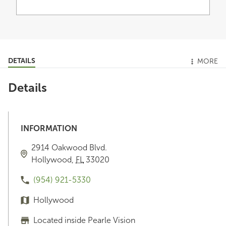
DETAILS
MORE
Details
INFORMATION
2914 Oakwood Blvd.
Hollywood
,
FL
33020
(954) 921-5330
Hollywood
Located inside Pearle Vision