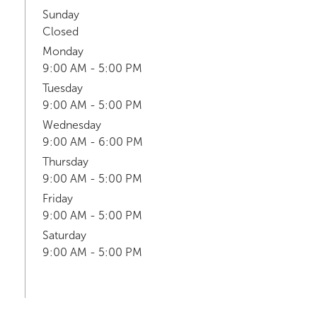
Sunday
Closed
Monday
9:00 AM - 5:00 PM
Tuesday
9:00 AM - 5:00 PM
Wednesday
9:00 AM - 6:00 PM
Thursday
9:00 AM - 5:00 PM
Friday
9:00 AM - 5:00 PM
Saturday
9:00 AM - 5:00 PM