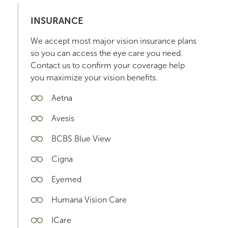
INSURANCE
We accept most major vision insurance plans
so you can access the eye care you need.
Contact us to confirm your coverage help
you maximize your vision benefits.
Aetna
Avesis
BCBS Blue View
Cigna
Eyemed
Humana Vision Care
ICare