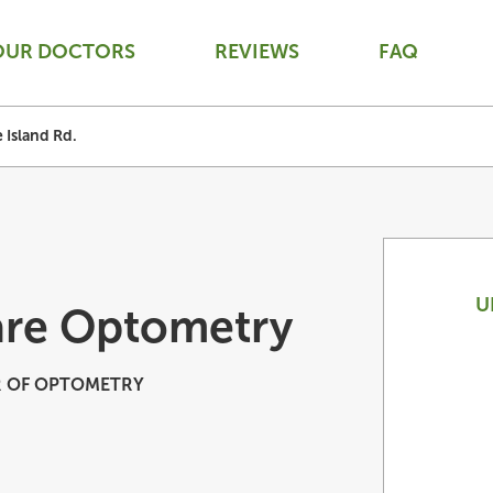
OUR DOCTORS
REVIEWS
FAQ
 Island Rd.
U
are Optometry
 OF OPTOMETRY