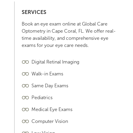
SERVICES
Book an eye exam online at Global Care
Optometry in Cape Coral, FL. We offer real-
time availability, and comprehensive eye
exams for your eye care needs.
Digital Retinal Imaging
Walk-in Exams
Same Day Exams
Pediatrics
Medical Eye Exams
Computer Vision