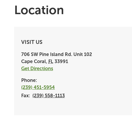
Location
VISIT US
706 SW Pine Island Rd.
Unit 102
Cape Coral
,
FL
33991
Get Directions
Phone:
(239) 451-5954
Fax:
(239) 558-1113