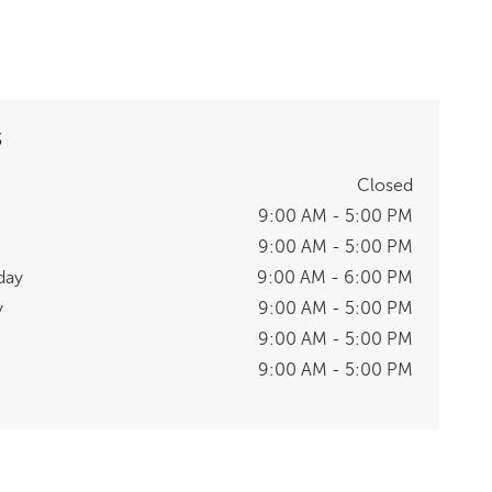
S
Closed
9:00 AM - 5:00 PM
9:00 AM - 5:00 PM
day
9:00 AM - 6:00 PM
y
9:00 AM - 5:00 PM
9:00 AM - 5:00 PM
9:00 AM - 5:00 PM