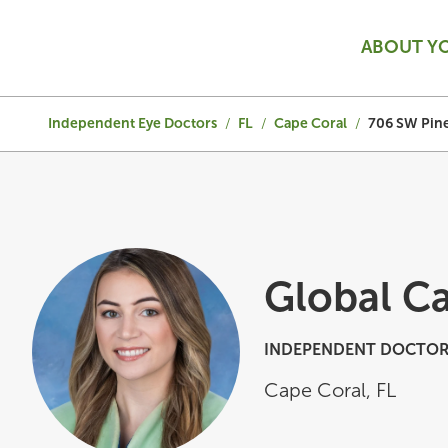
ABOUT Y
Independent Eye Doctors
/
FL
/
Cape Coral
/
706 SW Pine
Global C
INDEPENDENT DOCTOR
Cape Coral
,
FL