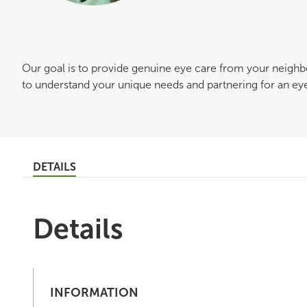
Our goal is to provide genuine eye care from your neigh
to understand your unique needs and partnering for an eye c
DETAILS
Details
INFORMATION