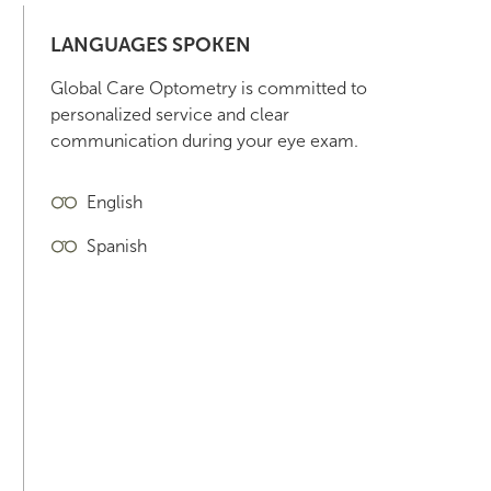
LANGUAGES SPOKEN
Global Care Optometry is committed to
personalized service and clear
communication during your eye exam.
English
Spanish