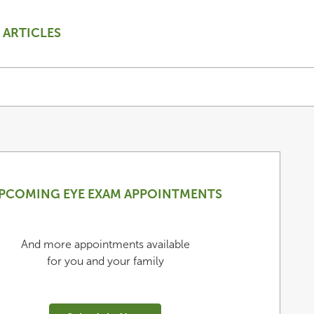
ARTICLES
PCOMING EYE EXAM APPOINTMENTS
And more appointments available
for you and your family