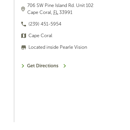
706 SW Pine Island Rd.
Unit 102
Cape Coral
,
FL
33991
(239) 451-5954
Cape Coral
Located inside Pearle Vision
Get Directions