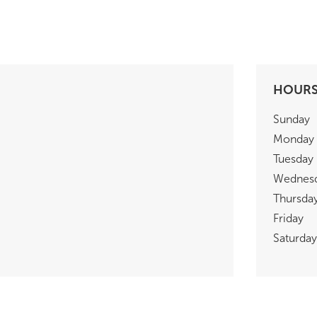
HOUR
Sunday
Monday
Tuesday
Wednes
Thursda
Friday
Saturday