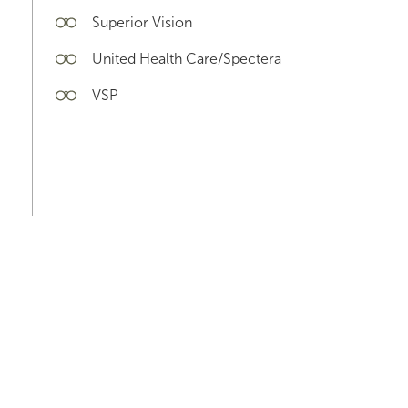
Superior Vision
United Health Care/Spectera
VSP