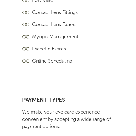
Low Vision
Contact Lens Fittings
Contact Lens Exams
Myopia Management
Diabetic Exams
Online Scheduling
PAYMENT TYPES
We make your eye care experience
convenient by accepting a wide range of
payment options.