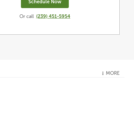
Schedule Now
Or call
(239) 451-5954
MORE