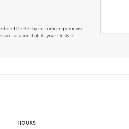
borhood Doctor by customizing your visit
are solution that fits your lifestyle.
HOURS