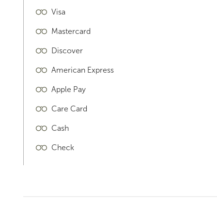
Visa
Mastercard
Discover
American Express
Apple Pay
Care Card
Cash
Check