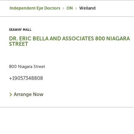
Independent Eye Doctors
ON
Welland
SEAWAY MALL
DR. ERIC BELLA AND ASSOCIATES 800 NIAGARA
STREET
800 Niagara Street
+19057348808
Arrange Now