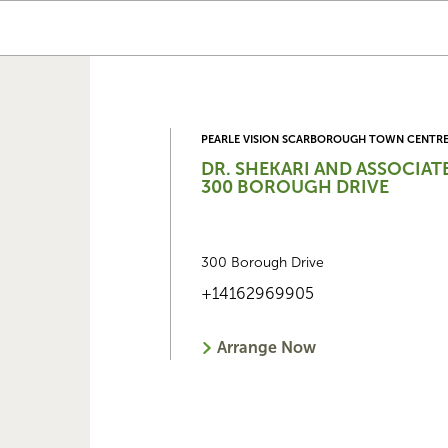
PEARLE VISION SCARBOROUGH TOWN CENTR
DR. SHEKARI AND ASSOCIAT
300 BOROUGH DRIVE
300 Borough Drive
+14162969905
Arrange Now