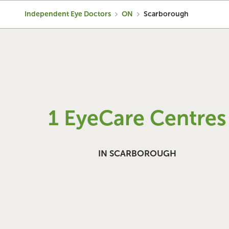
Independent Eye Doctors
ON
Scarborough
1 EyeCare Centres
IN SCARBOROUGH