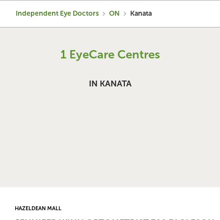
Independent Eye Doctors
ON
Kanata
1 EyeCare Centres
IN KANATA
HAZELDEAN MALL