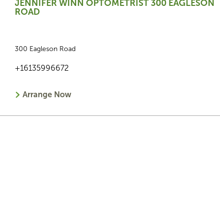
JENNIFER WINN OPTOMETRIST 300 EAGLESON
ROAD
300 Eagleson Road
+16135996672
Arrange Now